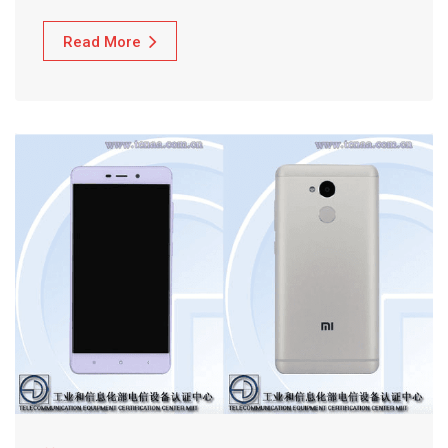
Read More