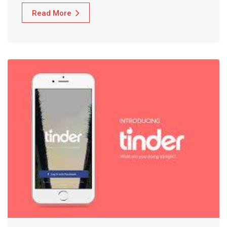
Read More