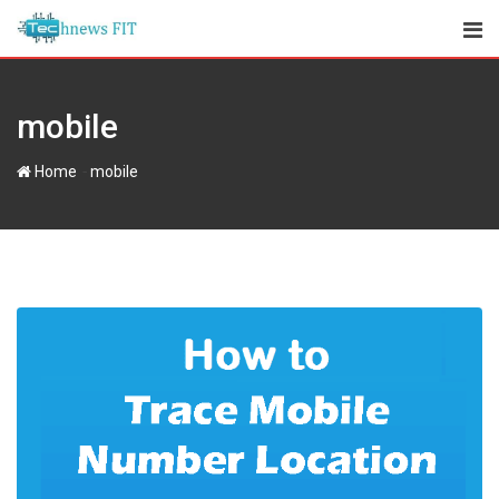
Skip
to
content
mobile
-
Home
mobile