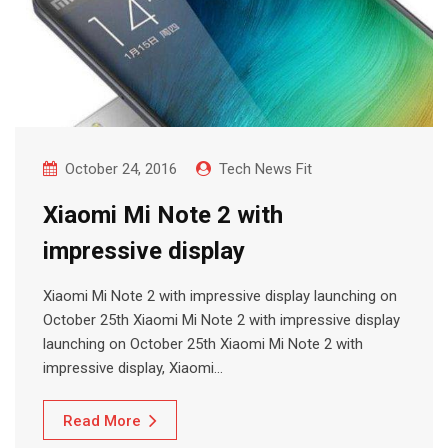
October 24, 2016
Tech News Fit
Xiaomi Mi Note 2 with
impressive display
Xiaomi Mi Note 2 with impressive display launching on
October 25th Xiaomi Mi Note 2 with impressive display
launching on October 25th Xiaomi Mi Note 2 with
impressive display, Xiaomi…
Read More