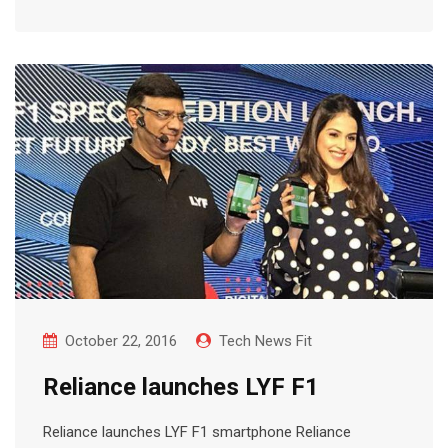
October 22, 2016
Tech News Fit
Reliance launches LYF F1
Reliance launches LYF F1 smartphone Reliance