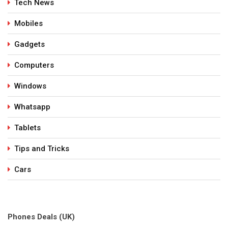
Tech News
Mobiles
Gadgets
Computers
Windows
Whatsapp
Tablets
Tips and Tricks
Cars
Phones Deals (UK)