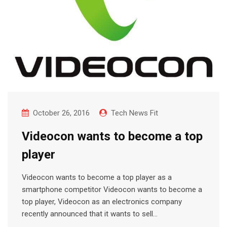
October 26, 2016
Tech News Fit
Videocon wants to become a top
player
Videocon wants to become a top player as a
smartphone competitor Videocon wants to become a
top player, Videocon as an electronics company
recently announced that it wants to sell…