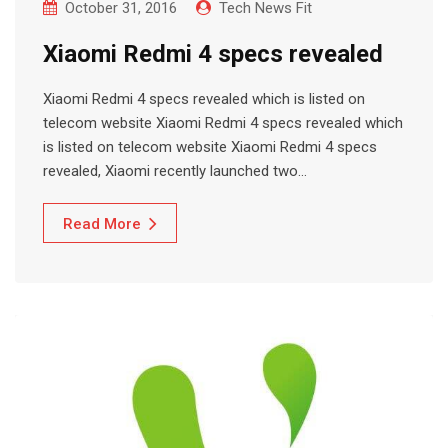
October 31, 2016
Tech News Fit
Xiaomi Redmi 4 specs revealed
Xiaomi Redmi 4 specs revealed which is listed on
telecom website Xiaomi Redmi 4 specs revealed which
is listed on telecom website Xiaomi Redmi 4 specs
revealed, Xiaomi recently launched two…
Read More