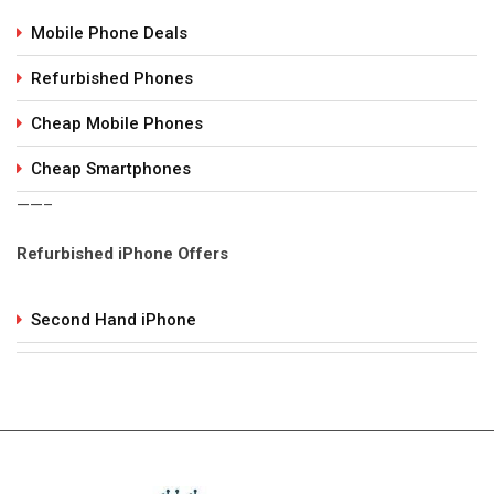
Mobile Phone Deals
Refurbished Phones
Cheap Mobile Phones
Cheap Smartphones
——–
Refurbished iPhone Offers
Second Hand iPhone