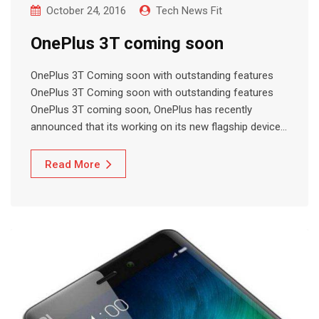
October 24, 2016
Tech News Fit
OnePlus 3T coming soon
OnePlus 3T Coming soon with outstanding features
OnePlus 3T Coming soon with outstanding features
OnePlus 3T coming soon, OnePlus has recently
announced that its working on its new flagship device…
Read More