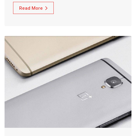
Read More