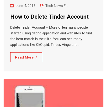
June 4, 2018
Tech News Fit
How to Delete Tinder Account
Delete Tinder Account – More often many people
started using dating application and websites to find
the best match in their life. You can see many
applications like OkCupid, Tinder, Hinge and…
Read More