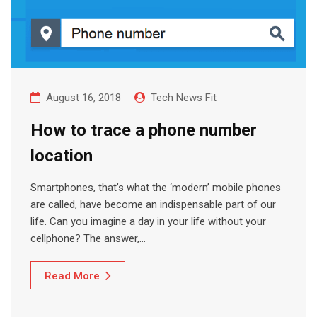
August 16, 2018
Tech News Fit
How to trace a phone number
location
Smartphones, that’s what the ‘modern’ mobile phones
are called, have become an indispensable part of our
life. Can you imagine a day in your life without your
cellphone? The answer,…
Read More