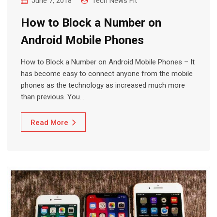
June 7, 2018
Tech News Fit
How to Block a Number on
Android Mobile Phones
How to Block a Number on Android Mobile Phones – It
has become easy to connect anyone from the mobile
phones as the technology as increased much more
than previous. You…
Read More