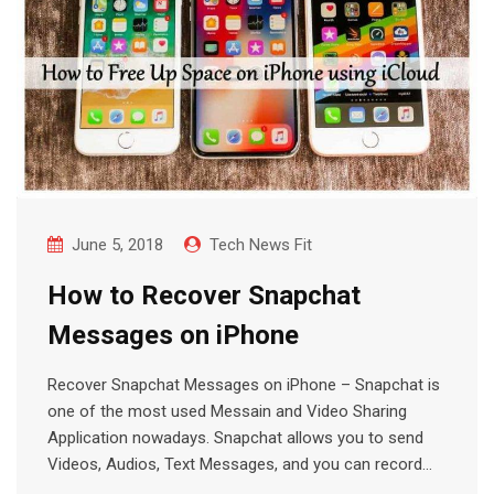
June 5, 2018
Tech News Fit
How to Recover Snapchat
Messages on iPhone
Recover Snapchat Messages on iPhone – Snapchat is
one of the most used Messain and Video Sharing
Application nowadays. Snapchat allows you to send
Videos, Audios, Text Messages, and you can record…