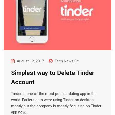
August 12, 2017
Tech News Fit
Simplest way to Delete Tinder
Account
Tinder is one of the most popular dating app in the
world. Earlier users were using Tinder on desktop
mostly but the company is mostly focusing on Tinder
app now.…