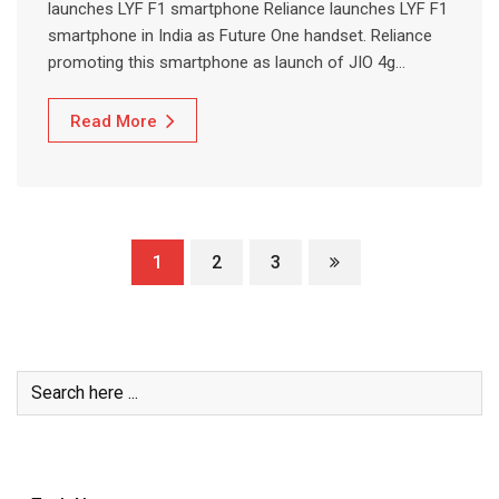
launches LYF F1 smartphone Reliance launches LYF F1
smartphone in India as Future One handset. Reliance
promoting this smartphone as launch of JIO 4g…
Read More
1
2
3