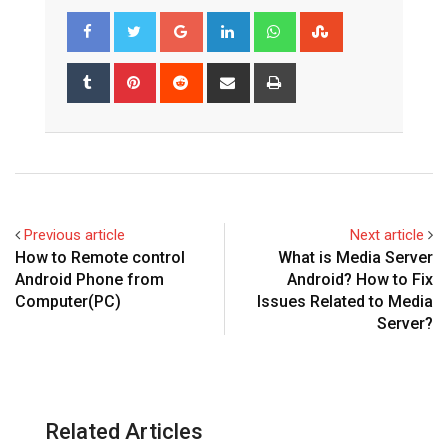
Google+
LinkedIn
Whatsapp
StumbleUpon
Tumblr
Pinterest
Reddit
Share
Print
via
Email
Previous article
Next article
How to Remote control
What is Media Server
Android Phone from
Android? How to Fix
Computer(PC)
Issues Related to Media
Server?
Related Articles