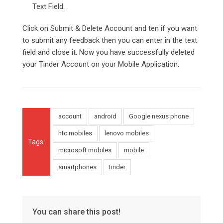
Text Field.
Click on Submit & Delete Account and ten if you want
to submit any feedback then you can enter in the text
field and close it. Now you have successfully deleted
your Tinder Account on your Mobile Application.
account
android
Google nexus phone
htc mobiles
lenovo mobiles
Tags:
microsoft mobiles
mobile
smartphones
tinder
You can share this post!