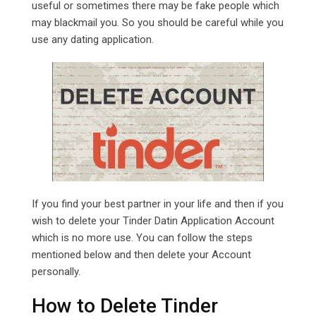
useful or sometimes there may be fake people which
may blackmail you. So you should be careful while you
use any dating application.
If you find your best partner in your life and then if you
wish to delete your Tinder Datin Application Account
which is no more use. You can follow the steps
mentioned below and then delete your Account
personally.
How to Delete Tinder