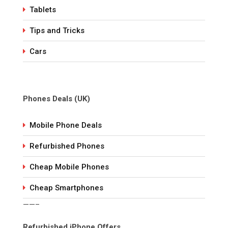
Tablets
Tips and Tricks
Cars
Phones Deals (UK)
Mobile Phone Deals
Refurbished Phones
Cheap Mobile Phones
Cheap Smartphones
——–
Refurbished iPhone Offers