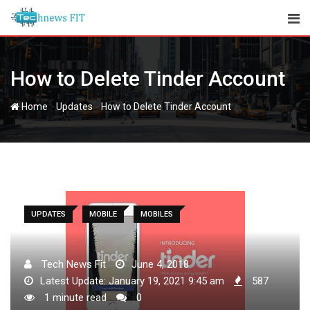
Skip
to
content
How to Delete Tinder Account
-
-
Home
Updates
How to Delete Tinder Account
UPDATES
MOBILE
MOBILES
Tech News Fit
June 4, 2018
Latest Update: January 19, 2021 9:45 am
587
1 minute read
0