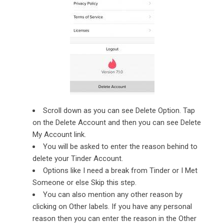
Scroll down as you can see Delete Option. Tap
on the Delete Account and then you can see Delete
My Account link.
You will be asked to enter the reason behind to
delete your Tinder Account.
Options like I need a break from Tinder or I Met
Someone or else Skip this step.
You can also mention any other reason by
clicking on Other labels. If you have any personal
reason then you can enter the reason in the Other