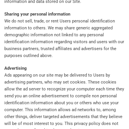
information and data stored on our Site.
Sharing your personal information
We do not sell, trade, or rent Users personal identification
information to others. We may share generic aggregated
demographic information not linked to any personal
identification information regarding visitors and users with our
business partners, trusted affiliates and advertisers for the
purposes outlined above.
Advertising
Ads appearing on our site may be delivered to Users by
advertising partners, who may set cookies. These cookies
allow the ad server to recognize your computer each time they
send you an online advertisement to compile non personal
identification information about you or others who use your
computer. This information allows ad networks to, among
other things, deliver targeted advertisements that they believe
will be of most interest to you. This privacy policy does not