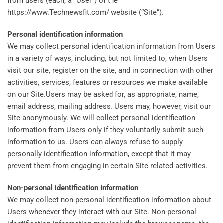
from users (each, a “User”) of the
https://www.Technewsfit.com/ website (“Site”).
Personal identification information
We may collect personal identification information from Users
in a variety of ways, including, but not limited to, when Users
visit our site, register on the site, and in connection with other
activities, services, features or resources we make available
on our Site.Users may be asked for, as appropriate, name,
email address, mailing address. Users may, however, visit our
Site anonymously. We will collect personal identification
information from Users only if they voluntarily submit such
information to us. Users can always refuse to supply
personally identification information, except that it may
prevent them from engaging in certain Site related activities.
Non-personal identification information
We may collect non-personal identification information about
Users whenever they interact with our Site. Non-personal