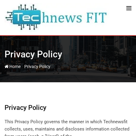
Skip
to
content
Privacy Policy
-
Home
Privacy Policy
Privacy Policy
This Privacy Policy governs the manner in which Technewsfit
collects, uses, maintains and discloses information collected