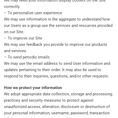
We may need your information display content on the Site
correctly.
– To personalize user experience
We may use information in the aggregate to understand how
our Users as a group use the services and resources provided
on our Site.
– To improve our Site
We may use feedback you provide to improve our products
and services.
– To send periodic emails
We may use the email address to send User information and
updates pertaining to their order. It may also be used to
respond to their inquiries, questions, and/or other requests.
How we protect your information
We adopt appropriate data collection, storage and processing
practices and security measures to protect against
unauthorized access, alteration, disclosure or destruction of
your personal information, username, password, transaction