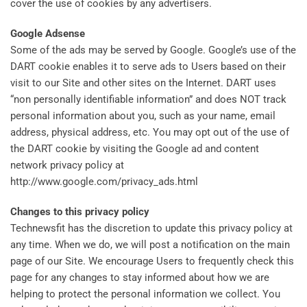
cover the use of cookies by any advertisers.
Google Adsense
Some of the ads may be served by Google. Google’s use of the
DART cookie enables it to serve ads to Users based on their
visit to our Site and other sites on the Internet. DART uses
“non personally identifiable information” and does NOT track
personal information about you, such as your name, email
address, physical address, etc. You may opt out of the use of
the DART cookie by visiting the Google ad and content
network privacy policy at
http://www.google.com/privacy_ads.html
Changes to this privacy policy
Technewsfit has the discretion to update this privacy policy at
any time. When we do, we will post a notification on the main
page of our Site. We encourage Users to frequently check this
page for any changes to stay informed about how we are
helping to protect the personal information we collect. You