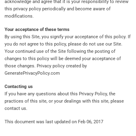
acknowledge and agree that it is your responsibility to review
this privacy policy periodically and become aware of
modifications.
Your acceptance of these terms
By using this Site, you signify your acceptance of this policy. If
you do not agree to this policy, please do not use our Site.
Your continued use of the Site following the posting of
changes to this policy will be deemed your acceptance of
those changes. Privacy policy created by
GeneratePrivacyPolicy.com
Contacting us
If you have any questions about this Privacy Policy, the
practices of this site, or your dealings with this site, please
contact us.
This document was last updated on Feb 06, 2017