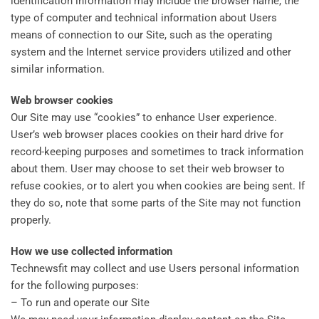
identification information may include the browser name, the
type of computer and technical information about Users
means of connection to our Site, such as the operating
system and the Internet service providers utilized and other
similar information.
Web browser cookies
Our Site may use “cookies” to enhance User experience.
User’s web browser places cookies on their hard drive for
record-keeping purposes and sometimes to track information
about them. User may choose to set their web browser to
refuse cookies, or to alert you when cookies are being sent. If
they do so, note that some parts of the Site may not function
properly.
How we use collected information
Technewsfit may collect and use Users personal information
for the following purposes:
– To run and operate our Site