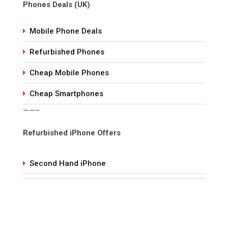
Phones Deals (UK)
Mobile Phone Deals
Refurbished Phones
Cheap Mobile Phones
Cheap Smartphones
——–
Refurbished iPhone Offers
Second Hand iPhone