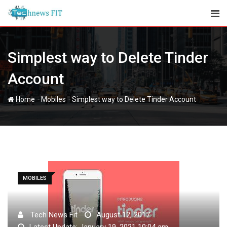
Skip
to
content
Simplest way to Delete Tinder
Account
-
-
Home
Mobiles
Simplest way to Delete Tinder Account
MOBILES
Tech News Fit
August 12, 2017
Latest Update: January 19, 2021 10:04 am