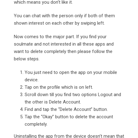
which means you don’t like it.
You can chat with the person only if both of them
shown interest on each other by swiping left.
Now comes to the major part. If you find your
soulmate and not interested in all these apps and
want to delete completely then please follow the
below steps.
You just need to open the app on your mobile
device.
Tap on the profile which is on left.
Scroll down till you find two options Logout and
the other is Delete Account.
Find and tap the “Delete Account” button.
Tap the “Okay” button to delete the account
completely.
Uninstalling the app from the device doesn’t mean that