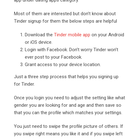
Most of them are interested but don’t know about
Tinder signup for them the below steps are helpful
Download the
Tinder mobile app
on your Android
or iOS device.
Login with Facebook. Don’t worry Tinder won’t
ever post to your Facebook.
Grant access to your device location.
Just a three step process that helps you signing up
for Tinder.
Once you login you need to adjust the setting like what
gender you are looking for and age and then save so
that you can the profile which matches your settings.
You just need to swipe the profile picture of others. If
you swipe right means you like it and if you swipe left