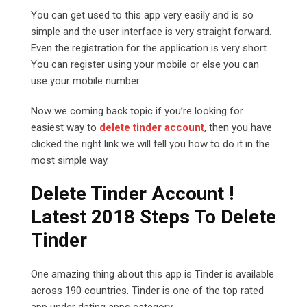
You can get used to this app very easily and is so
simple and the user interface is very straight forward.
Even the registration for the application is very short.
You can register using your mobile or else you can
use your mobile number.
Now we coming back topic if you’re looking for
easiest way to
delete tinder account
, then you have
clicked the right link we will tell you how to do it in the
most simple way.
Delete Tinder Account !
Latest 2018 Steps To Delete
Tinder
One amazing thing about this app is Tinder is available
across 190 countries. Tinder is one of the top rated
app under dating apps category.