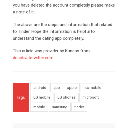
you have deleted the account completely please make
a note of it.
The above are the steps and information that related
to Tinder. Hope the information is helpful to
understand the dating app completely.
This article was provider by Kundan from
deactivatetwitter.com
android
app
apple
htc mobile
Tags:
LG mobile
LG phones
microsoft
mobile
samsung
tinder