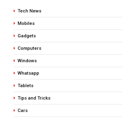
Tech News
Mobiles
Gadgets
Computers
Windows
Whatsapp
Tablets
Tips and Tricks
Cars