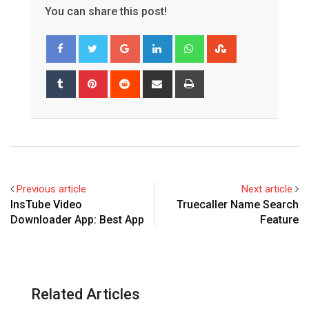
You can share this post!
Google+
LinkedIn
Whatsapp
StumbleUpon
Tumblr
Pinterest
Reddit
Share
Print
via
Email
Previous article
Next article
InsTube Video
Truecaller Name Search
Downloader App: Best App
Feature
Related Articles