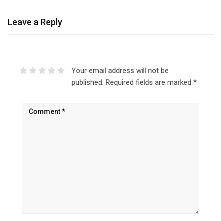
Leave a Reply
Your email address will not be
published.
Required fields are marked
*