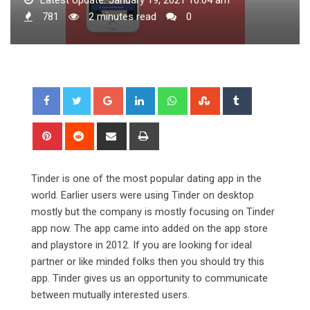
781
2 minutes read
0
Google+
LinkedIn
Whatsapp
StumbleUpon
Tumblr
Pinterest
Reddit
Share
Print
via
Email
Tinder is one of the most popular dating app in the
world. Earlier users were using Tinder on desktop
mostly but the company is mostly focusing on Tinder
app now. The app came into added on the app store
and playstore in 2012. If you are looking for ideal
partner or like minded folks then you should try this
app. Tinder gives us an opportunity to communicate
between mutually interested users.