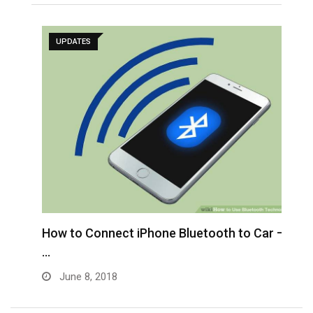
UPDATES
H
a
How to Connect iPhone Bluetooth to Car –
…
June 8, 2018