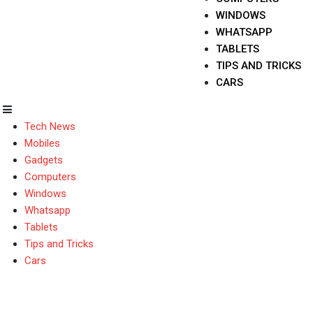
WINDOWS
WHATSAPP
TABLETS
TIPS AND TRICKS
CARS
Tech News
Mobiles
Gadgets
Computers
Windows
Whatsapp
Tablets
Tips and Tricks
Cars
Microsoft