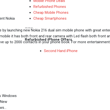
Mobile Phone Deals
Refurbished Phones
Cheap Mobile Phones
Cheap Smartphones
ent Nokia
——–
e by launching new Nokia 216 dual sim mobile phone with great enter
s mobile it has both front and rear camera with Led flash both fron
Refurbished iPhone Offers
up to 2000 contacts in your phone book. For more entertainment use
Second Hand iPhone
es Windows
0 New
ows…