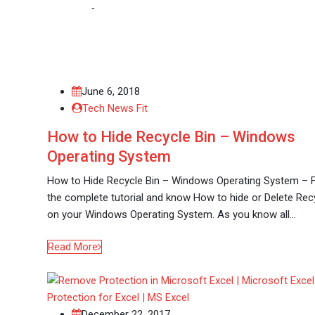
Home
-
Microsoft
June 6, 2018
Tech News Fit
How to Hide Recycle Bin – Windows
Operating System
How to Hide Recycle Bin – Windows Operating System – 
the complete tutorial and know How to hide or Delete Rec
on your Windows Operating System. As you know all…
Read More
December 22, 2017