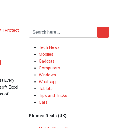
Tech News
Mobiles
Gadgets
l
Computers
Windows
st Every
Whatsapp
oft Excel
Tablets
ns of…
Tips and Tricks
Cars
Phones Deals (UK)