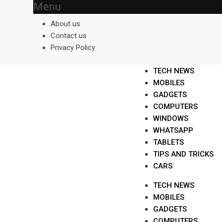
Menu
Skip
to
About us
content
Contact us
Privacy Policy
TECH NEWS
MOBILES
GADGETS
COMPUTERS
WINDOWS
WHATSAPP
TABLETS
TIPS AND TRICKS
CARS
TECH NEWS
MOBILES
GADGETS
COMPUTERS