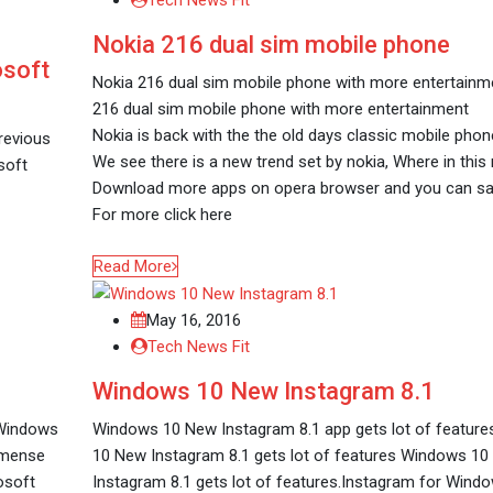
Tech News Fit
Nokia 216 dual sim mobile phone
osoft
Nokia 216 dual sim mobile phone with more entertainm
216 dual sim mobile phone with more entertainment
Nokia is back with the the old days classic mobile phon
revious
We see there is a new trend set by nokia, Where in thi
soft
Download more apps on opera browser and you can save 
For more click here
Read More
May 16, 2016
Tech News Fit
Windows 10 New Instagram 8.1
 Windows
Windows 10 New Instagram 8.1 app gets lot of featur
immense
10 New Instagram 8.1 gets lot of features Windows 1
osoft
Instagram 8.1 gets lot of features.Instagram for Wind