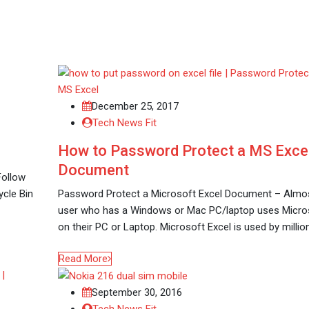
December 25, 2017
Tech News Fit
How to Password Protect a MS Exce
Document
Follow
ycle Bin
Password Protect a Microsoft Excel Document – Almo
user who has a Windows or Mac PC/laptop uses Micros
on their PC or Laptop. Microsoft Excel is used by millio
Read More
September 30, 2016