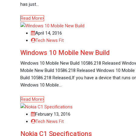
has just…
Read More
April 14, 2016
Tech News Fit
Windows 10 Mobile New Build
Windows 10 Mobile New Build 10586.218 Released Windo
Mobile New Build 10586.218 Released Windows 10 Mobil
Build 10586.218 Released,If you have a device that runs o
Windows 10 Mobile…
Read More
February 13, 2016
Tech News Fit
Nokia C1 Specifications