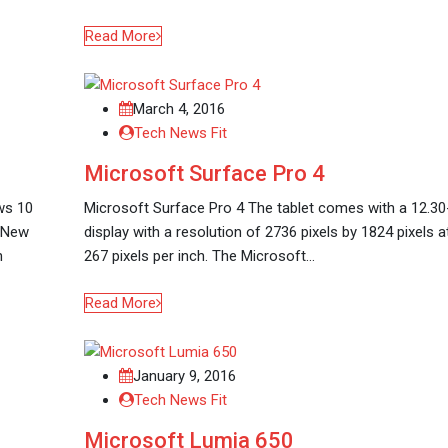
Read More
March 4, 2016
Tech News Fit
Microsoft Surface Pro 4
ws 10
Microsoft Surface Pro 4 The tablet comes with a 12.30
e New
display with a resolution of 2736 pixels by 1824 pixels a
n
267 pixels per inch. The Microsoft…
Read More
January 9, 2016
Tech News Fit
Microsoft Lumia 650