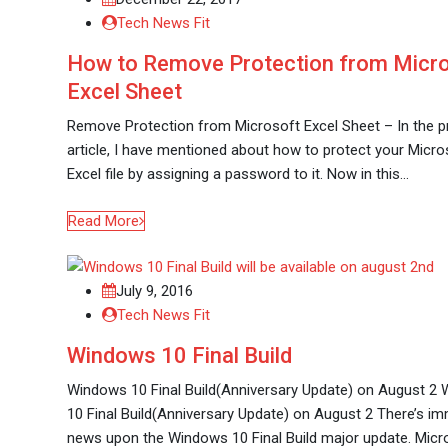
Tech News Fit
How to Remove Protection from Micr
Excel Sheet
Remove Protection from Microsoft Excel Sheet – In the p
article, I have mentioned about how to protect your Micro
Excel file by assigning a password to it. Now in this…
Read More
July 9, 2016
Tech News Fit
Windows 10 Final Build
Windows 10 Final Build(Anniversary Update) on August 2
10 Final Build(Anniversary Update) on August 2 There’s 
news upon the Windows 10 Final Build major update. Micr