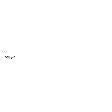
-inch
t a PPI of