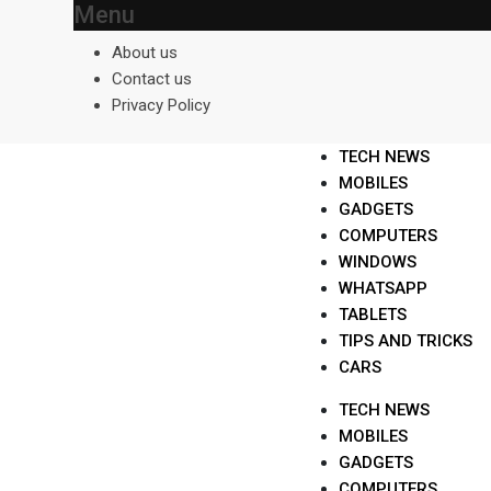
Menu
Skip
to
About us
content
Contact us
Privacy Policy
TECH NEWS
MOBILES
GADGETS
COMPUTERS
WINDOWS
WHATSAPP
TABLETS
TIPS AND TRICKS
CARS
TECH NEWS
MOBILES
GADGETS
COMPUTERS