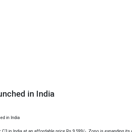
nched in India
d in India
 in India at an affordable price Rs 9,599/-. Zopo is expanding its 