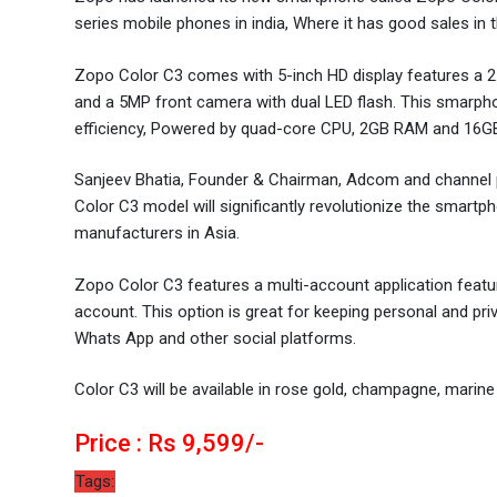
series mobile phones in india, Where it has good sales i
Zopo Color C3 comes with 5-inch HD display features a 2
and a 5MP front camera with dual LED flash. This smarp
efficiency, Powered by quad-core CPU, 2GB RAM and 16GB
Sanjeev Bhatia, Founder & Chairman, Adcom and channel par
Color C3 model will significantly revolutionize the smartp
manufacturers in Asia.
Zopo Color C3 features a multi-account application featur
account. This option is great for keeping personal and pr
Whats App and other social platforms.
Color C3 will be available in rose gold, champagne, marine
Price : Rs 9,599/-
Tags: