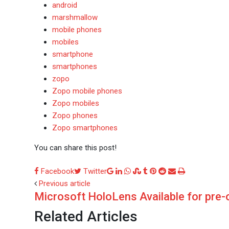
android
marshmallow
mobile phones
mobiles
smartphone
smartphones
zopo
Zopo mobile phones
Zopo mobiles
Zopo phones
Zopo smartphones
You can share this post!
Google+
LinkedIn
Whatsapp
StumbleUpon
Tumblr
Pinterest
Reddit
Share
Print
Facebook
Twitter
via
Previous article
Microsoft HoloLens Available for pre-
Email
Related Articles