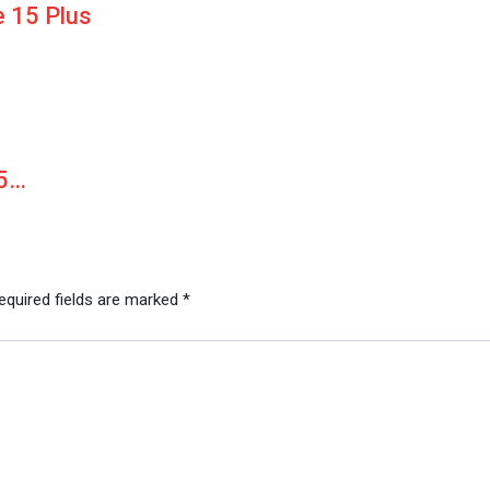
 15 Plus
15…
equired fields are marked
*