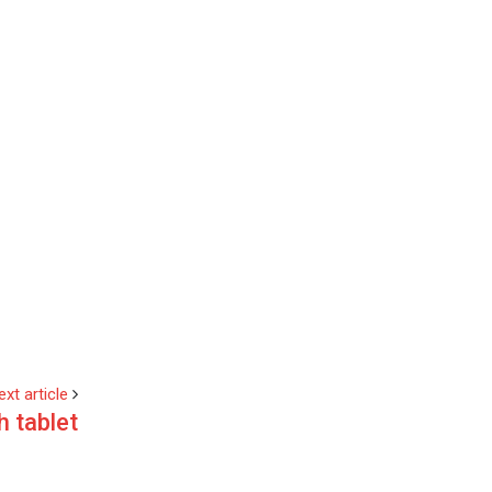
ext article
h tablet