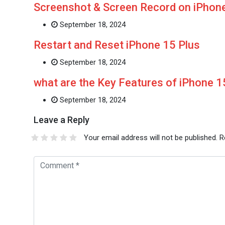
Screenshot & Screen Record on iPhone
September 18, 2024
Restart and Reset iPhone 15 Plus
September 18, 2024
what are the Key Features of iPhone 
September 18, 2024
Leave a Reply
Your email address will not be published.
R