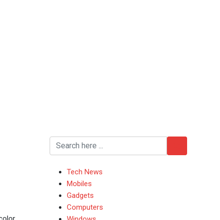
Tech News
Mobiles
Gadgets
Computers
color
Windows