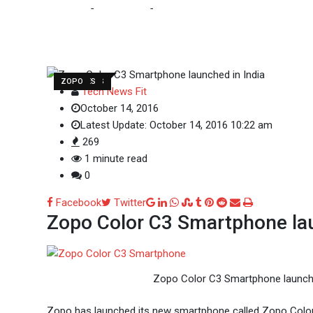
Home
-
Tech News
-
Zopo Color C3 Smartphone
TECH NEWS
UPDATES
ZOPO
Tech News Fit
October 14, 2016
Latest Update: October 14, 2016 10:22 am
269
1 minute read
0
Google+
LinkedIn
Whatsapp
StumbleUpon
Tumblr
Pinterest
Reddit
Share
Print
Facebook
Twitter
Zopo Color C3 Smartphone lau
via
Email
Zopo Color C3 Smartphone launche
Zopo has launched its new smartphone called Zopo Color C3