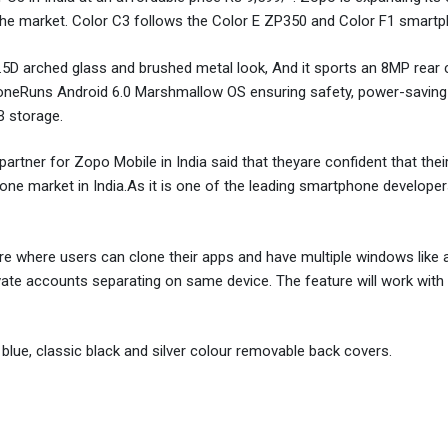
n the market. Color C3 follows the Color E ZP350 and Color F1 smart
.5D arched glass and brushed metal look, And it sports an 8MP rear
honeRuns Android 6.0 Marshmallow OS ensuring safety, power-saving
 storage.
tner for Zopo Mobile in India said that theyare confident that their
hone market in India.As it is one of the leading smartphone develope
e where users can clone their apps and have multiple windows like a 
ivate accounts separating on same device. The feature will work wit
 blue, classic black and silver colour removable back covers.