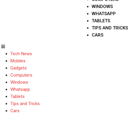
WINDOWS
WHATSAPP
TABLETS
TIPS AND TRICKS
CARS
Tech News
Mobiles
Gadgets
Computers
Windows
Whatsapp
Tablets
Tips and Tricks
Cars
Zopo Color C3 Smartp