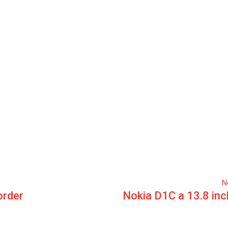
N
order
Nokia D1C a 13.8 inc