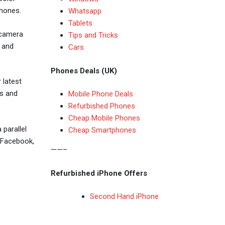
phones.
Whatsapp
Tablets
 camera
Tips and Tricks
 and
Cars
Phones Deals (UK)
 latest
rs and
Mobile Phone Deals
Refurbished Phones
Cheap Mobile Phones
parallel
Cheap Smartphones
h Facebook,
——–
Refurbished iPhone Offers
Second Hand iPhone