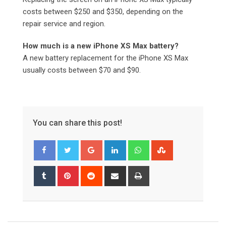
costs between $250 and $350, depending on the
repair service and region.
How much is a new iPhone XS Max battery?
A new battery replacement for the iPhone XS Max
usually costs between $70 and $90.
You can share this post!
Google+
LinkedIn
Whatsapp
StumbleUpon
Tumblr
Pinterest
Reddit
Share
Print
via
Email