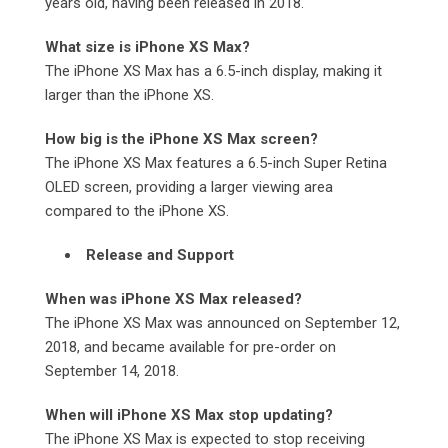
years old, having been released in 2018.
What size is iPhone XS Max?
The iPhone XS Max has a 6.5-inch display, making it
larger than the iPhone XS.
How big is the iPhone XS Max screen?
The iPhone XS Max features a 6.5-inch Super Retina
OLED screen, providing a larger viewing area
compared to the iPhone XS.
Release and Support
When was iPhone XS Max released?
The iPhone XS Max was announced on September 12,
2018, and became available for pre-order on
September 14, 2018.
When will iPhone XS Max stop updating?
The iPhone XS Max is expected to stop receiving