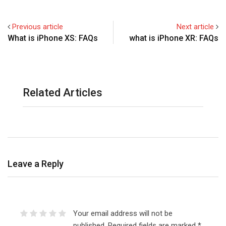
Previous article
Next article
What is iPhone XS: FAQs
what is iPhone XR: FAQs
Related Articles
Leave a Reply
Your email address will not be
published.
Required fields are marked
*