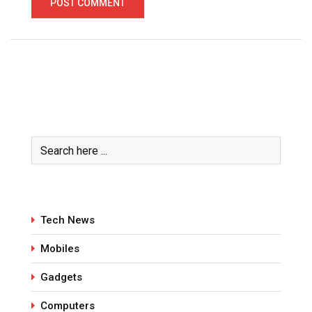
Tech News
Mobiles
Gadgets
Computers