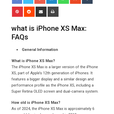
Pinterest
Reddit
Share
Print
via
Email
what is iPhone XS Max:
FAQs
General Information
What is iPhone XS Max?
The iPhone XS Max is a larger version of the iPhone
XS, part of Apple’s 12th generation of iPhones. It
features a bigger display and a similar design and
performance profile as the iPhone XS, including a
Super Retina OLED screen and dual-camera system.
How old is iPhone XS Max?
As of 2024, the iPhone XS Max is approximately 6