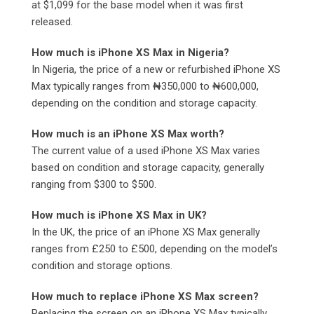
at $1,099 for the base model when it was first
released.
How much is iPhone XS Max in Nigeria?
In Nigeria, the price of a new or refurbished iPhone XS
Max typically ranges from ₦350,000 to ₦600,000,
depending on the condition and storage capacity.
How much is an iPhone XS Max worth?
The current value of a used iPhone XS Max varies
based on condition and storage capacity, generally
ranging from $300 to $500.
How much is iPhone XS Max in UK?
In the UK, the price of an iPhone XS Max generally
ranges from £250 to £500, depending on the model’s
condition and storage options.
How much to replace iPhone XS Max screen?
Replacing the screen on an iPhone XS Max typically