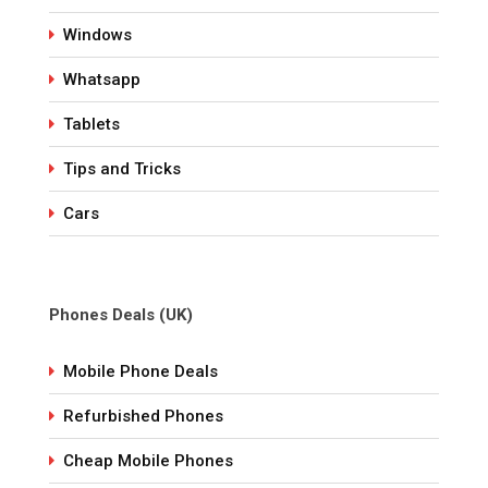
Windows
Whatsapp
Tablets
Tips and Tricks
Cars
Phones Deals (UK)
Mobile Phone Deals
Refurbished Phones
Cheap Mobile Phones