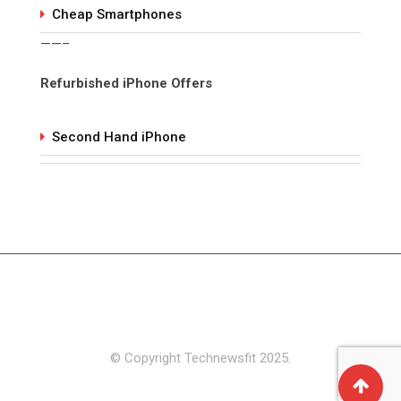
Cheap Smartphones
——–
Refurbished iPhone Offers
Second Hand iPhone
© Copyright Technewsfit 2025.