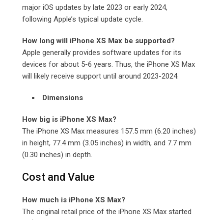
major iOS updates by late 2023 or early 2024,
following Apple’s typical update cycle.
How long will iPhone XS Max be supported?
Apple generally provides software updates for its
devices for about 5-6 years. Thus, the iPhone XS Max
will likely receive support until around 2023-2024.
Dimensions
How big is iPhone XS Max?
The iPhone XS Max measures 157.5 mm (6.20 inches)
in height, 77.4 mm (3.05 inches) in width, and 7.7 mm
(0.30 inches) in depth.
Cost and Value
How much is iPhone XS Max?
The original retail price of the iPhone XS Max started