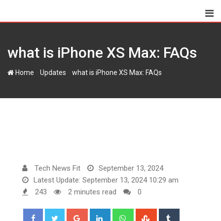
Skip
to
content
what is iPhone XS Max: FAQs
-
-
Home
Updates
what is iPhone XS Max: FAQs
Tech News Fit
September 13, 2024
Latest Update: September 13, 2024 10:29 am
243
2 minutes read
0
Google+
LinkedIn
Whatsapp
StumbleUpon
Tumblr