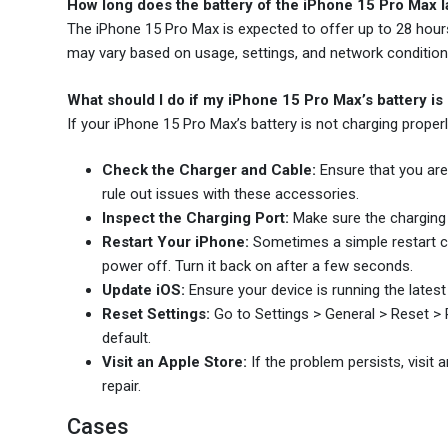
How long does the battery of the iPhone 15 Pro Max la
The iPhone 15 Pro Max is expected to offer up to 28 hours o
may vary based on usage, settings, and network condition
What should I do if my iPhone 15 Pro Max’s battery is
If your iPhone 15 Pro Max’s battery is not charging properly
Check the Charger and Cable:
Ensure that you are 
rule out issues with these accessories.
Inspect the Charging Port:
Make sure the charging p
Restart Your iPhone:
Sometimes a simple restart ca
power off. Turn it back on after a few seconds.
Update iOS:
Ensure your device is running the latest
Reset Settings:
Go to Settings > General > Reset > Re
default.
Visit an Apple Store:
If the problem persists, visit 
repair.
Cases