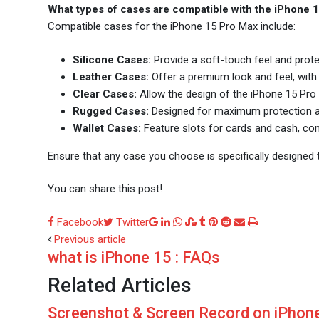
What types of cases are compatible with the iPhone 
Compatible cases for the iPhone 15 Pro Max include:
Silicone Cases:
Provide a soft-touch feel and prot
Leather Cases:
Offer a premium look and feel, with 
Clear Cases:
Allow the design of the iPhone 15 Pro 
Rugged Cases:
Designed for maximum protection ag
Wallet Cases:
Feature slots for cards and cash, comb
Ensure that any case you choose is specifically designed to
You can share this post!
Google+
LinkedIn
Whatsapp
StumbleUpon
Tumblr
Pinterest
Reddit
Share
Print
Facebook
Twitter
via
Previous article
what is iPhone 15 : FAQs
Email
Related Articles
Screenshot & Screen Record on iPhone