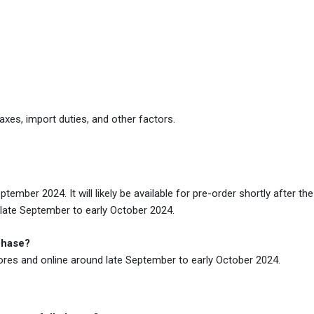
xes, import duties, and other factors.
mber 2024. It will likely be available for pre-order shortly after the
 late September to early October 2024.
chase?
tores and online around late September to early October 2024.