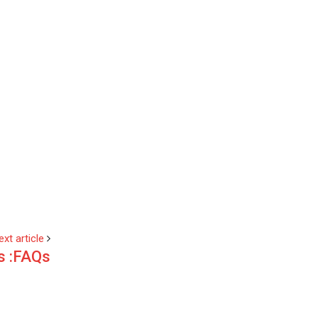
ext article
s :FAQs