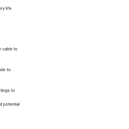
ry life
r cable to
ide to
ttings to
d potential