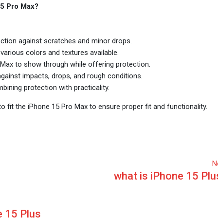
15 Pro Max?
ection against scratches and minor drops.
various colors and textures available.
Max to show through while offering protection.
ainst impacts, drops, and rough conditions.
ining protection with practicality.
 fit the iPhone 15 Pro Max to ensure proper fit and functionality.
N
what is iPhone 15 Plu
 15 Plus