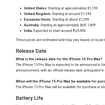
United States:
Starting at approximately $1,199
United Kingdom:
Starting at around £1,199
European Union:
Starting at about €1,299
Australia:
Starting at approximately AUD 1,899
India:
Expected to start around ₹1,29,900
These prices are estimated and may vary based on local ta
Release Date
What is the release date for the iPhone 15 Pro Max?
The iPhone 15 Pro Max is expected to be announced in Septe
announcement, with an official release date anticipated in
When will the iPhone 15 Pro Max be available for pur
The iPhone 15 Pro Max will be available for purchase in s
Battery Life