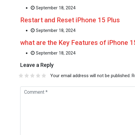
September 18, 2024
Restart and Reset iPhone 15 Plus
September 18, 2024
what are the Key Features of iPhone 
September 18, 2024
Leave a Reply
Your email address will not be published.
R