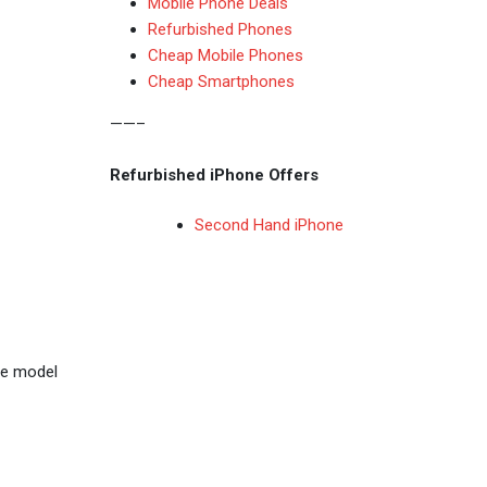
Mobile Phone Deals
Refurbished Phones
Cheap Mobile Phones
Cheap Smartphones
——–
Refurbished iPhone Offers
Second Hand iPhone
ase model