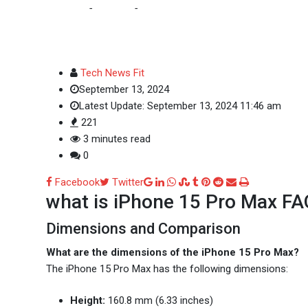
Home
-
Updates
-
what is iPhone 15 Pro Max :FAQs
Tech News Fit
September 13, 2024
Latest Update: September 13, 2024 11:46 am
221
3 minutes read
0
Google+
LinkedIn
Whatsapp
StumbleUpon
Tumblr
Pinterest
Reddit
Share
Print
Facebook
Twitter
what is iPhone 15 Pro Max F
via
Email
Dimensions and Comparison
What are the dimensions of the iPhone 15 Pro Max?
The iPhone 15 Pro Max has the following dimensions:
Height:
160.8 mm (6.33 inches)