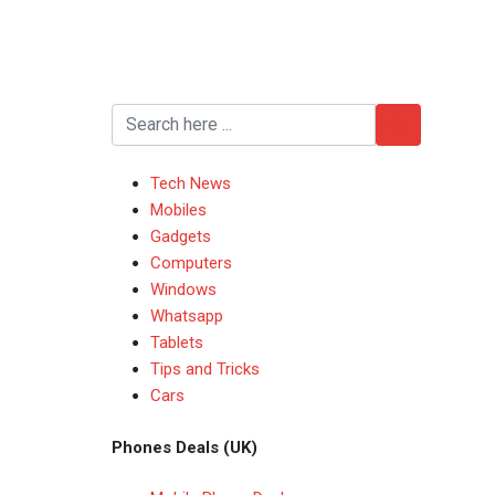
Tech News
Mobiles
Gadgets
Computers
Windows
Whatsapp
Tablets
Tips and Tricks
Cars
Phones Deals (UK)