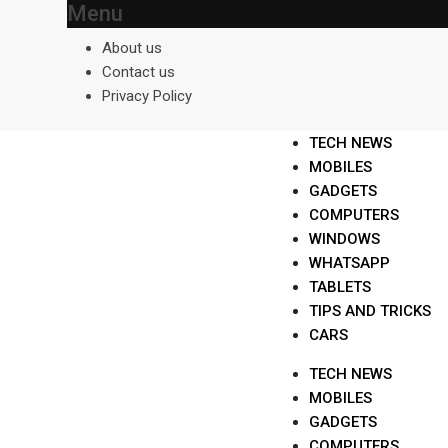
Menu
Skip
to
About us
content
Contact us
Privacy Policy
TECH NEWS
MOBILES
GADGETS
COMPUTERS
WINDOWS
WHATSAPP
TABLETS
TIPS AND TRICKS
CARS
TECH NEWS
MOBILES
GADGETS
COMPUTERS