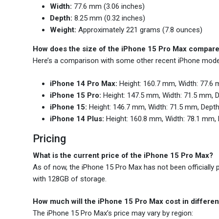
Width:
77.6 mm (3.06 inches)
Depth:
8.25 mm (0.32 inches)
Weight:
Approximately 221 grams (7.8 ounces)
How does the size of the iPhone 15 Pro Max compare
Here’s a comparison with some other recent iPhone mode
iPhone 14 Pro Max:
Height: 160.7 mm, Width: 77.6 
iPhone 15 Pro:
Height: 147.5 mm, Width: 71.5 mm, 
iPhone 15:
Height: 146.7 mm, Width: 71.5 mm, Depth
iPhone 14 Plus:
Height: 160.8 mm, Width: 78.1 mm, 
Pricing
What is the current price of the iPhone 15 Pro Max?
As of now, the iPhone 15 Pro Max has not been officially p
with 128GB of storage.
How much will the iPhone 15 Pro Max cost in differen
The iPhone 15 Pro Max’s price may vary by region: