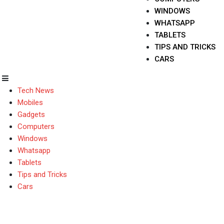
WINDOWS
WHATSAPP
TABLETS
TIPS AND TRICKS
CARS
Tech News
Mobiles
Gadgets
Computers
Windows
Whatsapp
Tablets
Tips and Tricks
Cars
what is iPhone 15 Pro 