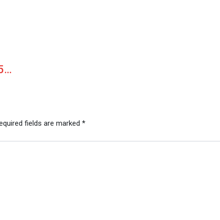
15…
equired fields are marked
*