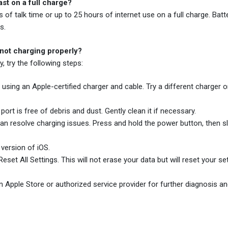
st on a full charge?
f talk time or up to 25 hours of internet use on a full charge. Batte
s.
 not charging properly?
, try the following steps:
using an Apple-certified charger and cable. Try a different charger o
ort is free of debris and dust. Gently clean it if necessary.
n resolve charging issues. Press and hold the power button, then sl
 version of iOS.
set All Settings. This will not erase your data but will reset your se
an Apple Store or authorized service provider for further diagnosis an