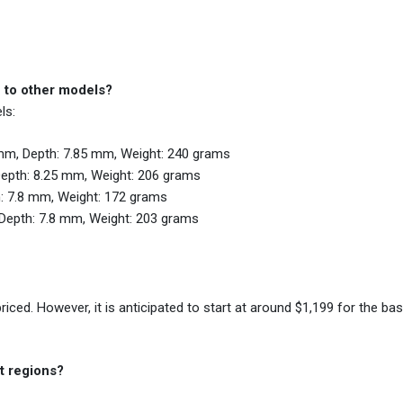
 to other models?
ls:
mm, Depth: 7.85 mm, Weight: 240 grams
Depth: 8.25 mm, Weight: 206 grams
: 7.8 mm, Weight: 172 grams
Depth: 7.8 mm, Weight: 203 grams
riced. However, it is anticipated to start at around $1,199 for the b
t regions?