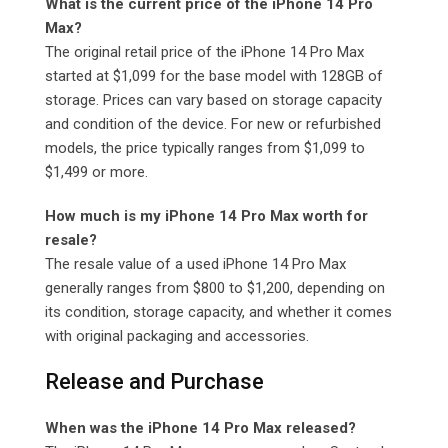
What is the current price of the iPhone 14 Pro
Max?
The original retail price of the iPhone 14 Pro Max
started at $1,099 for the base model with 128GB of
storage. Prices can vary based on storage capacity
and condition of the device. For new or refurbished
models, the price typically ranges from $1,099 to
$1,499 or more.
How much is my iPhone 14 Pro Max worth for
resale?
The resale value of a used iPhone 14 Pro Max
generally ranges from $800 to $1,200, depending on
its condition, storage capacity, and whether it comes
with original packaging and accessories.
Release and Purchase
When was the iPhone 14 Pro Max released?