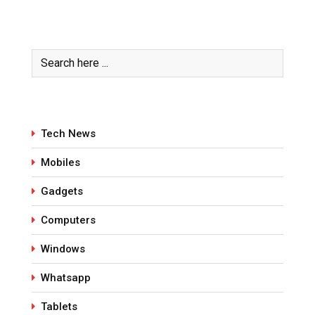
Tech News
Mobiles
Gadgets
Computers
Windows
Whatsapp
Tablets