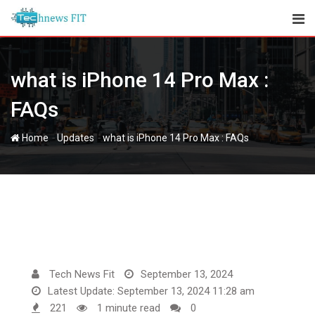
Skip
to
content
what is iPhone 14 Pro Max :
FAQs
-
-
Home
Updates
what is iPhone 14 Pro Max : FAQs
Tech News Fit
September 13, 2024
Latest Update: September 13, 2024 11:28 am
221
1 minute read
0