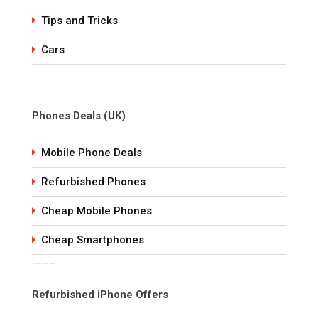
Tips and Tricks
Cars
Phones Deals (UK)
Mobile Phone Deals
Refurbished Phones
Cheap Mobile Phones
Cheap Smartphones
——–
Refurbished iPhone Offers