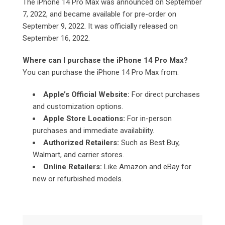
The iPhone 14 Pro Max was announced on September
7, 2022, and became available for pre-order on
September 9, 2022. It was officially released on
September 16, 2022.
Where can I purchase the iPhone 14 Pro Max?
You can purchase the iPhone 14 Pro Max from:
Apple’s Official Website:
For direct purchases
and customization options.
Apple Store Locations:
For in-person
purchases and immediate availability.
Authorized Retailers:
Such as Best Buy,
Walmart, and carrier stores.
Online Retailers:
Like Amazon and eBay for
new or refurbished models.