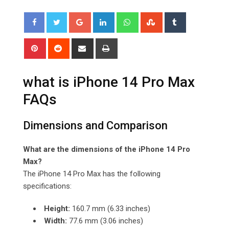
Google+
LinkedIn
Whatsapp
StumbleUpon
Tumblr
Pinterest
Reddit
Share
Print
via
Email
what is iPhone 14 Pro Max
FAQs
Dimensions and Comparison
What are the dimensions of the iPhone 14 Pro
Max?
The iPhone 14 Pro Max has the following
specifications:
Height:
160.7 mm (6.33 inches)
Width:
77.6 mm (3.06 inches)