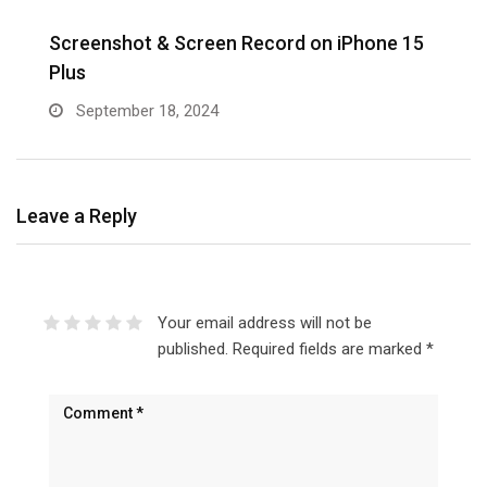
Screenshot & Screen Record on iPhone 15
R
Plus
September 18, 2024
Leave a Reply
Your email address will not be
published.
Required fields are marked
*