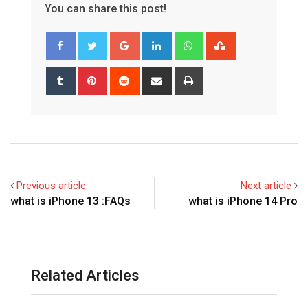
You can share this post!
Google+
LinkedIn
Whatsapp
StumbleUpon
Tumblr
Pinterest
Reddit
Share
Print
via
Email
Previous article
Next article
what is iPhone 13 :FAQs
what is iPhone 14 Pro
Related Articles