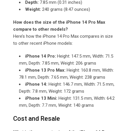
Depth:
7.85 mm (0.31 inches)
Weight:
240 grams (8.47 ounces)
How does the size of the iPhone 14 Pro Max
compare to other models?
Here’s how the iPhone 14 Pro Max compares in size
to other recent iPhone models:
iPhone 14 Pro:
Height: 147.5 mm, Width: 71.5
mm, Depth: 7.85 mm, Weight: 206 grams
iPhone 13 Pro Max:
Height: 160.8 mm, Width:
78.1 mm, Depth: 7.65 mm, Weight: 238 grams
iPhone 14:
Height: 146.7 mm, Width: 71.5 mm,
Depth: 7.8 mm, Weight: 172 grams
iPhone 13 Mini:
Height: 131.5 mm, Width: 64.2
mm, Depth: 7.7 mm, Weight: 140 grams
Cost and Resale