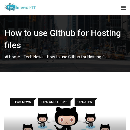
Skip
to
content
How to use Github for Hosting
files
-
-
Home
Tech News
How to use Github for Hosting files
TECH NEWS
TIPS AND TRICKS
UPDATES