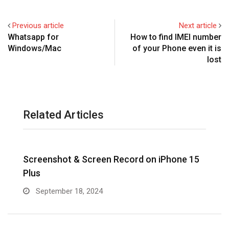
Previous article
Next article
Whatsapp for
How to find IMEI number
Windows/Mac
of your Phone even it is
lost
Related Articles
Screenshot & Screen Record on iPhone 15
R
Plus
September 18, 2024