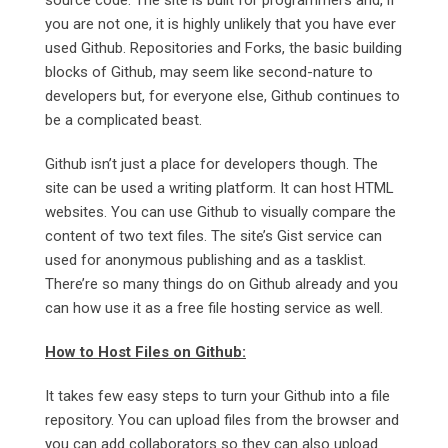
source code. The site is built for programmers and, if
you are not one, it is highly unlikely that you have ever
used Github. Repositories and Forks, the basic building
blocks of Github, may seem like second-nature to
developers but, for everyone else, Github continues to
be a complicated beast.
Github isn’t just a place for developers though. The
site can be used a writing platform. It can host HTML
websites. You can use Github to visually compare the
content of two text files. The site’s Gist service can
used for anonymous publishing and as a tasklist.
There’re so many things do on Github already and you
can how use it as a free file hosting service as well.
How to Host Files on Github:
It takes few easy steps to turn your Github into a file
repository. You can upload files from the browser and
you can add collaborators so they can also upload