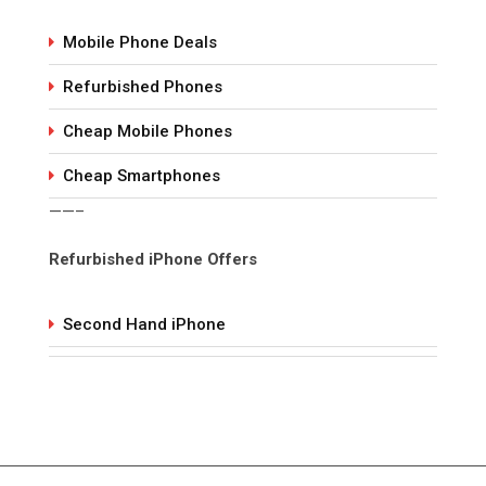
Mobile Phone Deals
Refurbished Phones
Cheap Mobile Phones
Cheap Smartphones
——–
Refurbished iPhone Offers
Second Hand iPhone