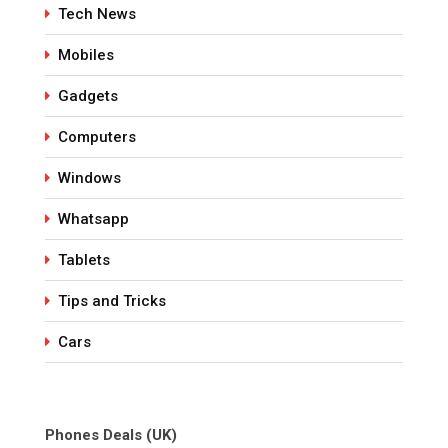
Tech News
Mobiles
Gadgets
Computers
Windows
Whatsapp
Tablets
Tips and Tricks
Cars
Phones Deals (UK)