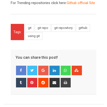
For Trending repositories click here
:
Github official Site
git
git repo
git repository
github
Tags:
using git
You can share this post!
Google+
LinkedIn
Whatsapp
StumbleUpon
Tumblr
Pinterest
Reddit
Share
Print
via
Email