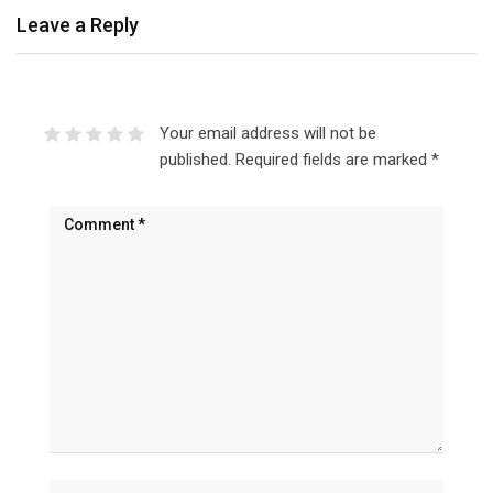
Leave a Reply
Your email address will not be
published.
Required fields are marked
*