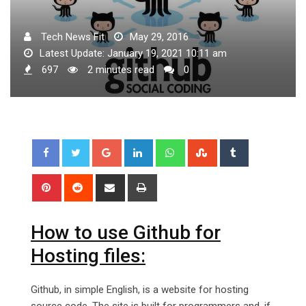
Tech News Fit
May 29, 2016
Latest Update: January 19, 2021 10:11 am
697
2 minutes read
0
Google+
LinkedIn
Whatsapp
StumbleUpon
Tumblr
Pinterest
Reddit
Share
Print
via
Email
How to use Github for
Hosting files:
Github, in simple English, is a website for hosting