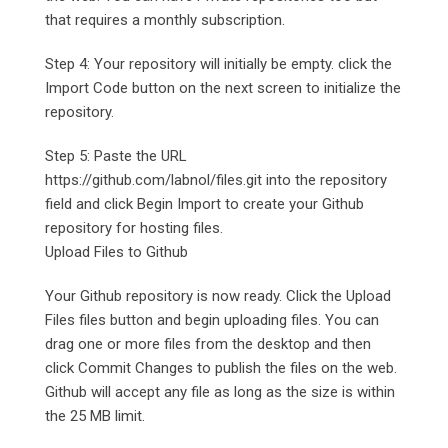
that requires a monthly subscription.
Step 4: Your repository will initially be empty. click the
Import Code button on the next screen to initialize the
repository.
Step 5: Paste the URL
https://github.com/labnol/files.git into the repository
field and click Begin Import to create your Github
repository for hosting files.
Upload Files to Github
Your Github repository is now ready. Click the Upload
Files files button and begin uploading files. You can
drag one or more files from the desktop and then
click Commit Changes to publish the files on the web.
Github will accept any file as long as the size is within
the 25 MB limit.