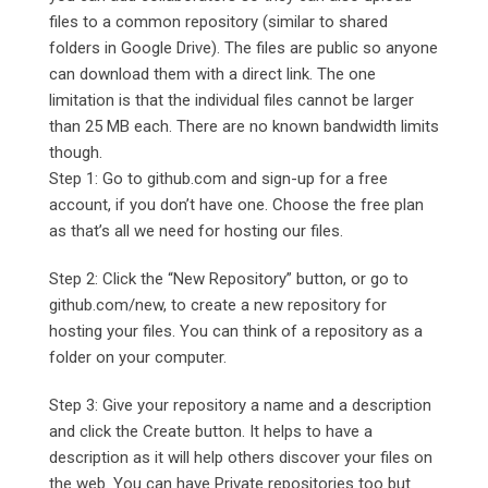
files to a common repository (similar to shared
folders in Google Drive). The files are public so anyone
can download them with a direct link. The one
limitation is that the individual files cannot be larger
than 25 MB each. There are no known bandwidth limits
though.
Step 1: Go to github.com and sign-up for a free
account, if you don’t have one. Choose the free plan
as that’s all we need for hosting our files.
Step 2: Click the “New Repository” button, or go to
github.com/new, to create a new repository for
hosting your files. You can think of a repository as a
folder on your computer.
Step 3: Give your repository a name and a description
and click the Create button. It helps to have a
description as it will help others discover your files on
the web. You can have Private repositories too but