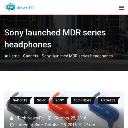
Skip
to
content
Sony launched MDR series
headphones
-
-
Home
Gadgets
Sony launched MDR series headphones
GADGETS
SONY
SONY
TECH NEWS
UPDATES
Tech News Fit
October 25, 2016
Latest Update: October 25, 2016 10:27 am