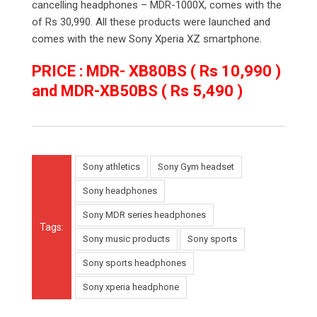
cancelling headphones – MDR-1000X, comes with the
of Rs 30,990. All these products were launched and
comes with the new Sony Xperia XZ smartphone.
PRICE : MDR- XB80BS ( Rs 10,990 )
and MDR-XB50BS ( Rs 5,490 )
Sony athletics
Sony Gym headset
Sony headphones
Sony MDR series headphones
Tags:
Sony music products
Sony sports
Sony sports headphones
Sony xperia headphone