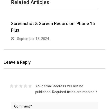
Related Articles
Screenshot & Screen Record on iPhone 15
R
Plus
September 18, 2024
Leave a Reply
Your email address will not be
published.
Required fields are marked
*