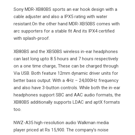
Sony MDR-XB80BS sports an ear hook design with a
cable adjuster and also a IPX5 rating with water
resistant.On the other hand MDR-XB50BS comes with
arc supporters for a stable fit And its IPX4 certified
with splash-proof.
XB80BS and the XB50BS wireless in-ear headphones
can last long upto 8.5 hours and 7 hours respectively
on a one time charge, These can be charged through
Via USB. Both feature 12mm dynamic driver units for
better bass output. With a 4Hz – 24,000Hz frequency
and also have 3-button controls. While both the in-ear
headphones support SBC and AAC audio formats, the
XB80BS additionally supports LDAC and aptX formats
too.
NWZ-A35 high-resolution audio Walkman media
player priced at Rs 15,900. The company’s noise