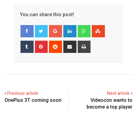
You can share this post!
Google+
LinkedIn
Whatsapp
StumbleUpon
Tumblr
Pinterest
Reddit
Share
Print
via
Email
Previous article
Next article
OnePlus 3T coming soon
Videocon wants to
become a top player