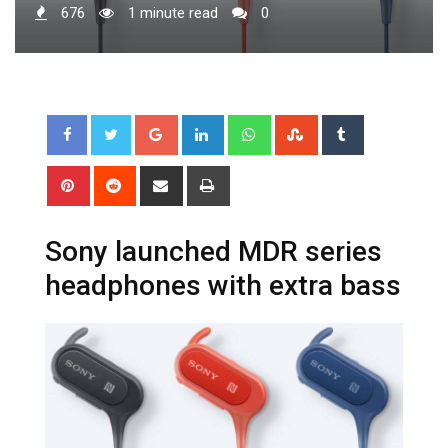
676
1 minute read
0
Google+
LinkedIn
Whatsapp
StumbleUpon
Tumblr
Pinterest
Reddit
Share
Print
via
Email
Sony launched MDR series
headphones with extra bass