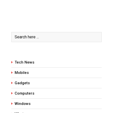
Tech News
Mobiles
Gadgets
Computers
Windows