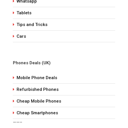
Whatsapp
Tablets
Tips and Tricks
Cars
Phones Deals (UK)
Mobile Phone Deals
Refurbished Phones
Cheap Mobile Phones
Cheap Smartphones
——–