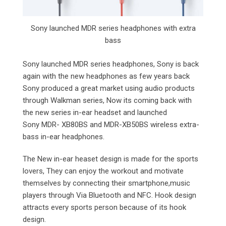
Sony launched MDR series headphones with extra
bass
Sony launched MDR series headphones, Sony is back
again with the new headphones as few years back
Sony produced a great market using audio products
through Walkman series, Now its coming back with
the new series in-ear headset and launched
Sony MDR- XB80BS and MDR-XB50BS wireless extra-
bass in-ear headphones.
The New in-ear heaset design is made for the sports
lovers, They can enjoy the workout and motivate
themselves by connecting their smartphone,music
players through Via Bluetooth and NFC. Hook design
attracts every sports person because of its hook
design.