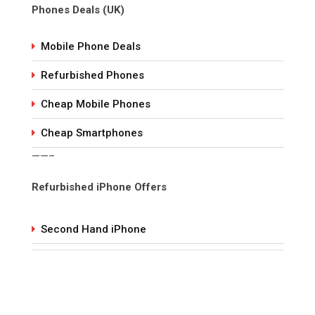
Phones Deals (UK)
Mobile Phone Deals
Refurbished Phones
Cheap Mobile Phones
Cheap Smartphones
——–
Refurbished iPhone Offers
Second Hand iPhone