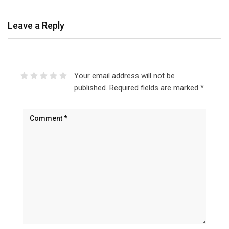
Leave a Reply
Your email address will not be
published.
Required fields are marked
*