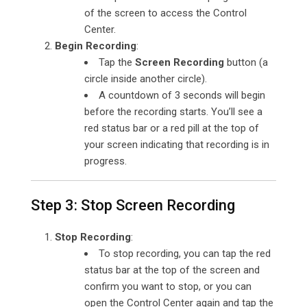
of the screen to access the Control
Center.
Begin Recording
:
Tap the
Screen Recording
button (a
circle inside another circle).
A countdown of 3 seconds will begin
before the recording starts. You’ll see a
red status bar or a red pill at the top of
your screen indicating that recording is in
progress.
Step 3: Stop Screen Recording
Stop Recording
:
To stop recording, you can tap the red
status bar at the top of the screen and
confirm you want to stop, or you can
open the Control Center again and tap the