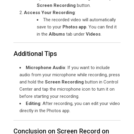
Screen Recording
button.
Access Your Recording
:
The recorded video will automatically
save to your
Photos app
. You can find it
in the
Albums
tab under
Videos
.
Additional Tips
Microphone Audio
: If you want to include
audio from your microphone while recording, press
and hold the
Screen Recording
button in Control
Center and tap the microphone icon to turn it on
before starting your recording.
Editing
: After recording, you can edit your video
directly in the Photos app.
Conclusion on Screen Record on