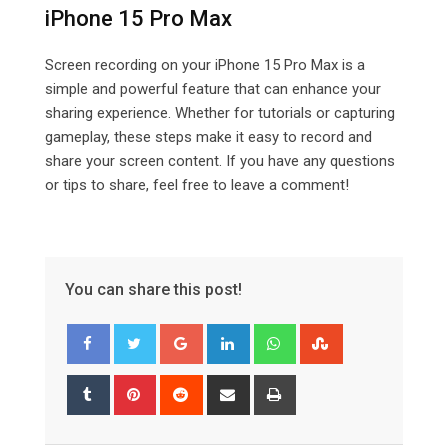
iPhone 15 Pro Max
Screen recording on your iPhone 15 Pro Max is a
simple and powerful feature that can enhance your
sharing experience. Whether for tutorials or capturing
gameplay, these steps make it easy to record and
share your screen content. If you have any questions
or tips to share, feel free to leave a comment!
You can share this post!
Google+
LinkedIn
Whatsapp
StumbleUpon
Tumblr
Pinterest
Reddit
Share
Print
via
Email