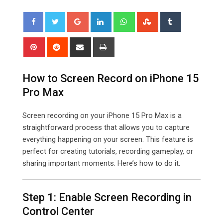
Google+
LinkedIn
Whatsapp
StumbleUpon
Tumblr
Pinterest
Reddit
Share
Print
via
Email
How to Screen Record on iPhone 15
Pro Max
Screen recording on your iPhone 15 Pro Max is a
straightforward process that allows you to capture
everything happening on your screen. This feature is
perfect for creating tutorials, recording gameplay, or
sharing important moments. Here’s how to do it.
Step 1: Enable Screen Recording in
Control Center