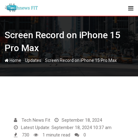
Skip
to
content
Screen Record on iPhone 15
Pro Max
-
-
Home
Updates
Screen Record on iPhone 15 Pro Max
Tech News Fit
September 18, 2024
Latest Update: September 18, 2024 10:37 am
730
1 minute read
0