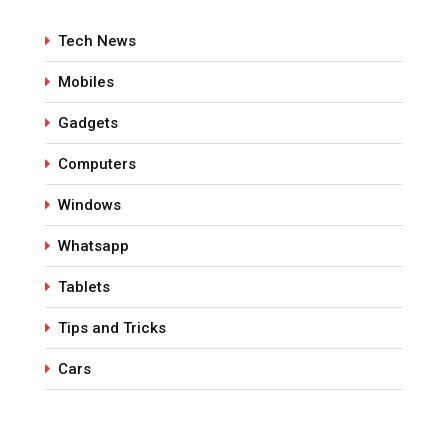
Tech News
Mobiles
Gadgets
Computers
Windows
Whatsapp
Tablets
Tips and Tricks
Cars