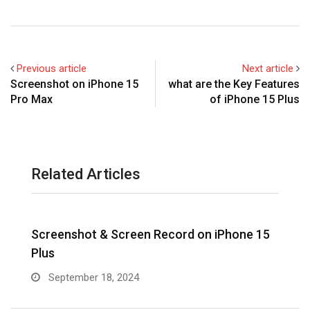
Previous article
Next article
Screenshot on iPhone 15
what are the Key Features
Pro Max
of iPhone 15 Plus
Related Articles
Screenshot & Screen Record on iPhone 15
R
Plus
September 18, 2024