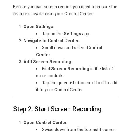
Before you can screen record, you need to ensure the
feature is available in your Control Center.
Open Settings
:
Tap on the
Settings
app.
Navigate to Control Center
:
Scroll down and select
Control
Center
.
Add Screen Recording
:
Find
Screen Recording
in the list of
more controls.
Tap the green
+
button next to it to add
it to your Control Center.
Step 2: Start Screen Recording
Open Control Center
:
Swipe down from the top-right corner