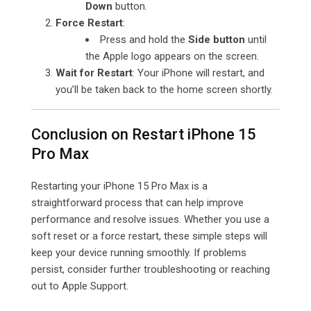
Down
button.
Force Restart
:
Press and hold the
Side button
until
the Apple logo appears on the screen.
Wait for Restart
: Your iPhone will restart, and
you’ll be taken back to the home screen shortly.
Conclusion on Restart iPhone 15
Pro Max
Restarting your iPhone 15 Pro Max is a
straightforward process that can help improve
performance and resolve issues. Whether you use a
soft reset or a force restart, these simple steps will
keep your device running smoothly. If problems
persist, consider further troubleshooting or reaching
out to Apple Support.