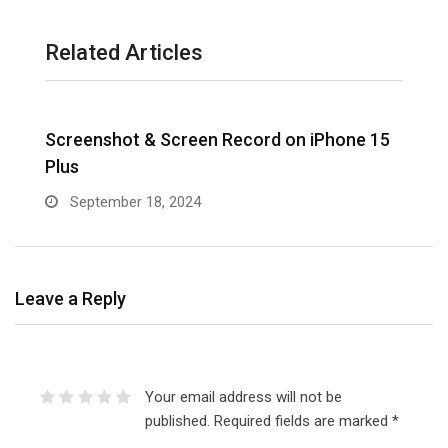
Related Articles
Screenshot & Screen Record on iPhone 15
R
Plus
September 18, 2024
Leave a Reply
Your email address will not be
published.
Required fields are marked
*