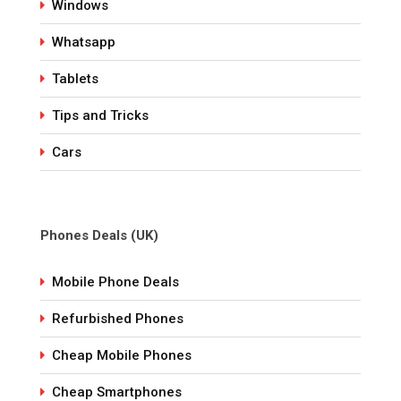
Windows
Whatsapp
Tablets
Tips and Tricks
Cars
Phones Deals (UK)
Mobile Phone Deals
Refurbished Phones
Cheap Mobile Phones
Cheap Smartphones