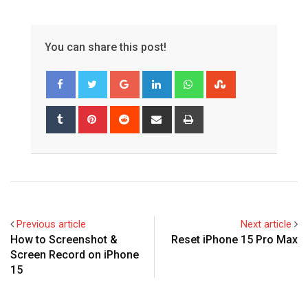
You can share this post!
Google+
LinkedIn
Whatsapp
StumbleUpon
Tumblr
Pinterest
Reddit
Share
Print
via
Email
Previous article
Next article
How to Screenshot &
Reset iPhone 15 Pro Max
Screen Record on iPhone
15