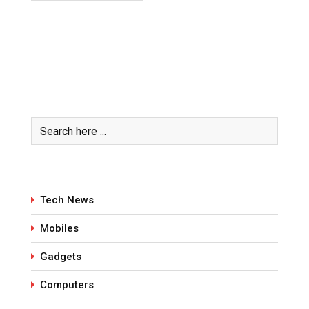
Tech News
Mobiles
Gadgets
Computers