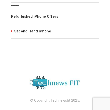
——–
Refurbished iPhone Offers
Second Hand iPhone
© Copyright Technewsfit 2025.