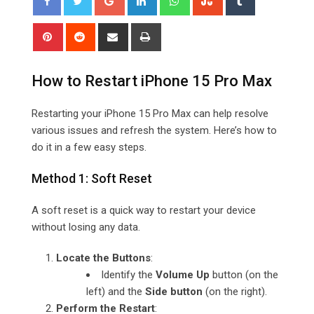
Pinterest
Reddit
Share
Print
via
Email
How to Restart iPhone 15 Pro Max
Restarting your iPhone 15 Pro Max can help resolve
various issues and refresh the system. Here’s how to
do it in a few easy steps.
Method 1: Soft Reset
A soft reset is a quick way to restart your device
without losing any data.
Locate the Buttons
:
Identify the
Volume Up
button (on the
left) and the
Side button
(on the right).
Perform the Restart
: