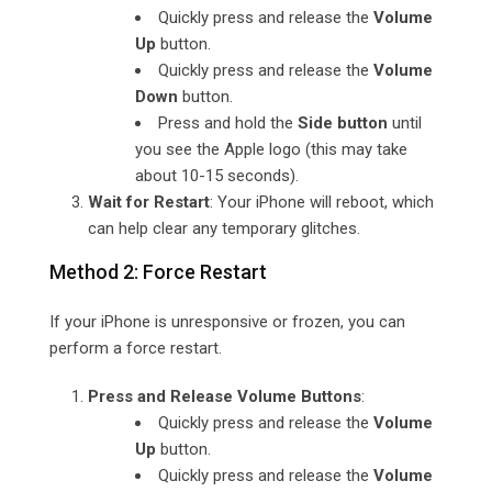
Quickly press and release the
Volume
Up
button.
Quickly press and release the
Volume
Down
button.
Press and hold the
Side button
until
you see the Apple logo (this may take
about 10-15 seconds).
Wait for Restart
: Your iPhone will reboot, which
can help clear any temporary glitches.
Method 2: Force Restart
If your iPhone is unresponsive or frozen, you can
perform a force restart.
Press and Release Volume Buttons
:
Quickly press and release the
Volume
Up
button.
Quickly press and release the
Volume