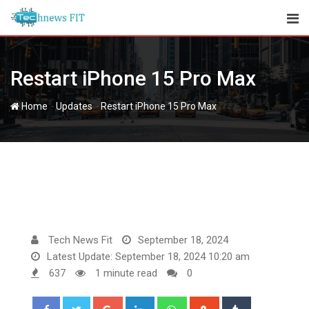
Skip
to
content
Restart iPhone 15 Pro Max
-
-
Home
Updates
Restart iPhone 15 Pro Max
Tech News Fit
September 18, 2024
Latest Update: September 18, 2024 10:20 am
637
1 minute read
0
Google+
LinkedIn
Whatsapp
StumbleUpon
Tumblr