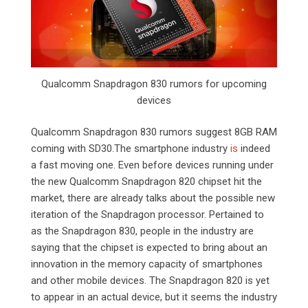
Qualcomm Snapdragon 830 rumors for upcoming
devices
Qualcomm Snapdragon 830 rumors suggest 8GB RAM
coming with SD30.The smartphone industry
is
indeed
a fast moving one. Even before devices running under
the new Qualcomm Snapdragon 820 chipset hit the
market, there are already talks about the possible new
iteration of the Snapdragon processor. Pertained to
as the Snapdragon 830, people in the industry are
saying that the chipset is expected to bring about an
innovation in the memory capacity of smartphones
and other mobile devices. The Snapdragon 820 is yet
to appear in an actual device, but it seems the industry