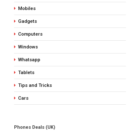
Mobiles
Gadgets
Computers
Windows
Whatsapp
Tablets
Tips and Tricks
Cars
Phones Deals (UK)