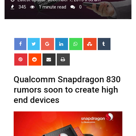
345
1 minute read
0
Google+
LinkedIn
Whatsapp
StumbleUpon
Tumblr
Pinterest
Reddit
Share
Print
via
Email
Qualcomm Snapdragon 830
rumors soon to create high
end devices