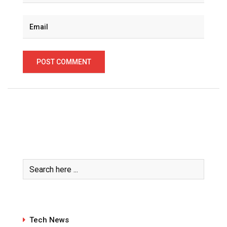
Tech News