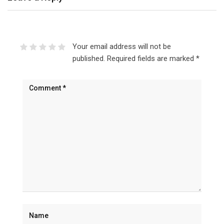
Your email address will not be
published.
Required fields are marked
*