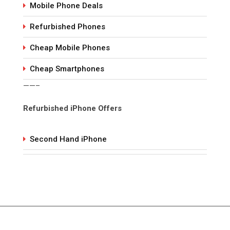
Mobile Phone Deals
Refurbished Phones
Cheap Mobile Phones
Cheap Smartphones
——–
Refurbished iPhone Offers
Second Hand iPhone