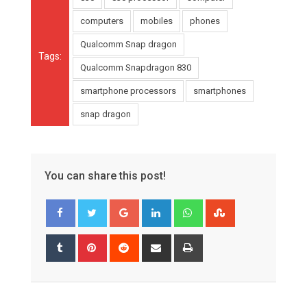
computers
mobiles
phones
Qualcomm Snap dragon
Tags:
Qualcomm Snapdragon 830
smartphone processors
smartphones
snap dragon
You can share this post!
Google+
LinkedIn
Whatsapp
StumbleUpon
Tumblr
Pinterest
Reddit
Share
Print
via
Email