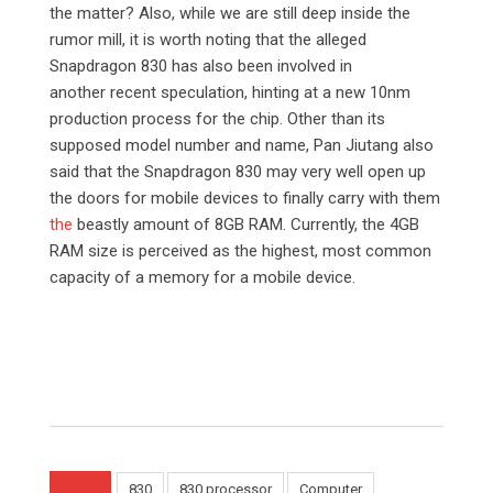
the matter? Also, while we are still deep inside the
rumor mill, it is worth noting that the alleged
Snapdragon 830 has also been involved in
another recent speculation, hinting at a new 10nm
production process for the chip. Other than its
supposed model number and name, Pan Jiutang also
said that the Snapdragon 830 may very well open up
the doors for mobile devices to finally carry with them
the
beastly amount of 8GB RAM. Currently, the 4GB
RAM size is perceived as the highest, most common
capacity of a memory for a mobile device.
830
830 processor
Computer