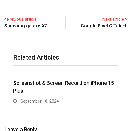
Previous article
Next article
Samsung galaxy A7
Google Pixel C Tablet
Related Articles
Screenshot & Screen Record on iPhone 15
R
Plus
September 18, 2024
Leave a Reply