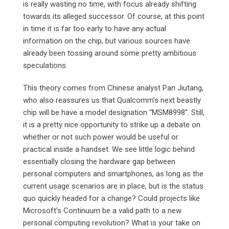
is really wasting no time, with focus already shifting
towards its alleged successor. Of course, at this point
in time it is far too early to have any actual
information on the chip, but various sources have
already been tossing around some pretty ambitious
speculations.
This theory comes from Chinese analyst Pan Jiutang,
who also reassures us that Qualcomm’s next beastly
chip will be have a model designation “MSM8998”. Still,
it is a pretty nice opportunity to strike up a debate on
whether or not such power would be useful or
practical inside a handset. We see little logic behind
essentially closing the hardware gap between
personal computers and smartphones, as long as the
current usage scenarios are in place, but is the status
quo quickly headed for a change? Could projects like
Microsoft’s Continuum be a valid path to a new
personal computing revolution? What is your take on