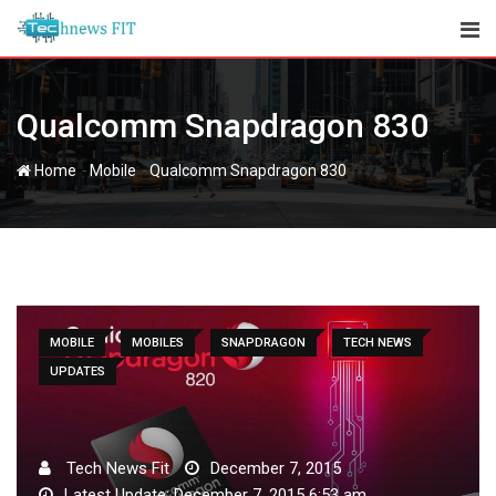
Skip
to
content
Qualcomm Snapdragon 830
-
-
Home
Mobile
Qualcomm Snapdragon 830
MOBILE
MOBILES
SNAPDRAGON
TECH NEWS
UPDATES
Tech News Fit
December 7, 2015
Latest Update: December 7, 2015 6:53 am