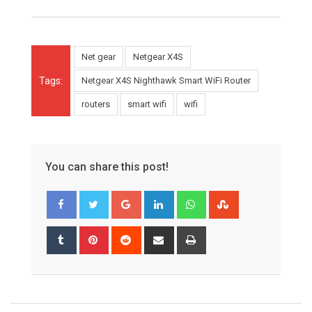
Net gear
Netgear X4S
Tags:
Netgear X4S Nighthawk Smart WiFi Router
routers
smart wifi
wifi
You can share this post!
Google+
LinkedIn
Whatsapp
StumbleUpon
Tumblr
Pinterest
Reddit
Share
Print
via
Email