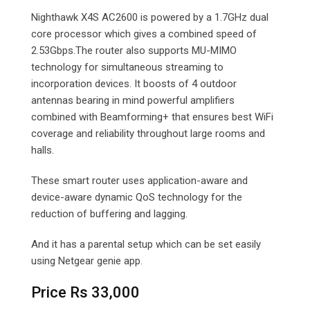
Nighthawk X4S AC2600 is powered by a 1.7GHz dual
core processor which gives a combined speed of
2.53Gbps.The router also supports MU-MIMO
technology for simultaneous streaming to
incorporation devices. It boosts of 4 outdoor
antennas bearing in mind powerful amplifiers
combined with Beamforming+ that ensures best WiFi
coverage and reliability throughout large rooms and
halls.
These smart router uses application-aware and
device-aware dynamic QoS technology for the
reduction of buffering and lagging.
And it has a parental setup which can be set easily
using Netgear genie app.
Price Rs 33,000