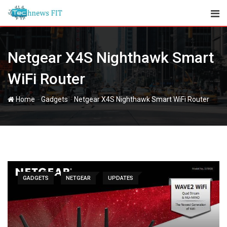
Skip
to
content
Netgear X4S Nighthawk Smart
WiFi Router
-
-
Home
Gadgets
Netgear X4S Nighthawk Smart WiFi Router
GADGETS
NETGEAR
UPDATES