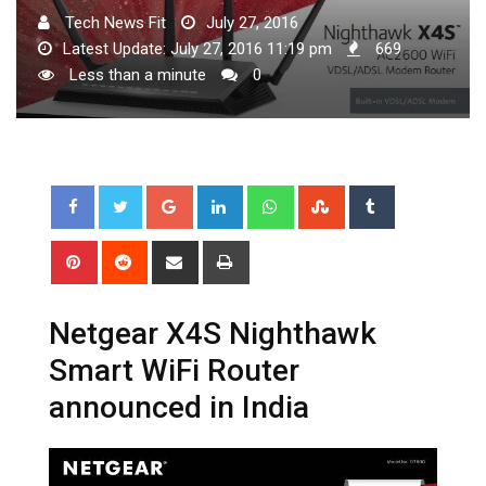
Tech News Fit
July 27, 2016
Latest Update: July 27, 2016 11:19 pm
669
Less than a minute
0
Google+
LinkedIn
Whatsapp
StumbleUpon
Tumblr
Pinterest
Reddit
Share
Print
via
Email
Netgear X4S Nighthawk
Smart WiFi Router
announced in India