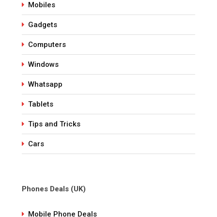
Mobiles
Gadgets
Computers
Windows
Whatsapp
Tablets
Tips and Tricks
Cars
Phones Deals (UK)
Mobile Phone Deals