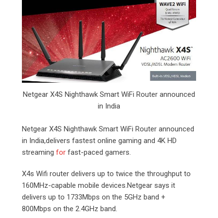
Netgear X4S Nighthawk Smart WiFi Router announced
in India
Netgear X4S Nighthawk Smart WiFi Router announced
in India,delivers fastest online gaming and 4K HD
streaming
for
fast-paced gamers.
X4s Wifi router delivers up to twice the throughput to
160MHz-capable mobile devices.Netgear says it
delivers up to 1733Mbps on the 5GHz band +
800Mbps on the 2.4GHz band.