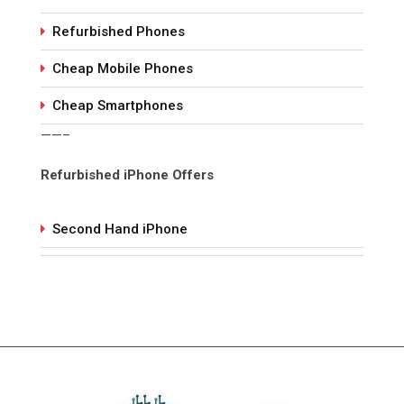
Refurbished Phones
Cheap Mobile Phones
Cheap Smartphones
——–
Refurbished iPhone Offers
Second Hand iPhone