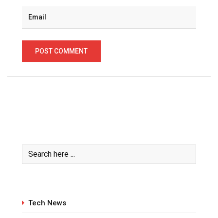
Tech News