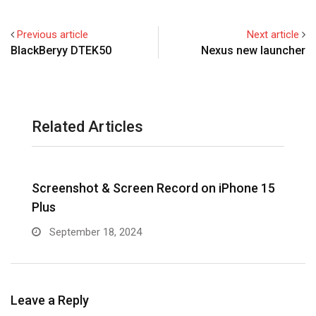
Previous article
Next article
BlackBeryy DTEK50
Nexus new launcher
Related Articles
Screenshot & Screen Record on iPhone 15
R
Plus
September 18, 2024
Leave a Reply