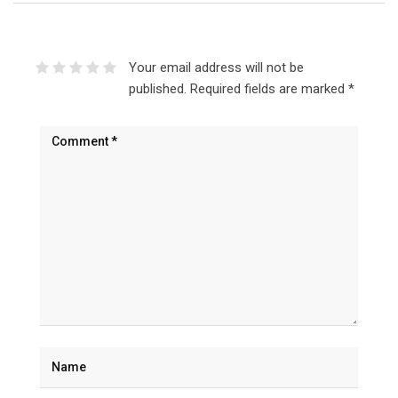
Your email address will not be
published.
Required fields are marked
*