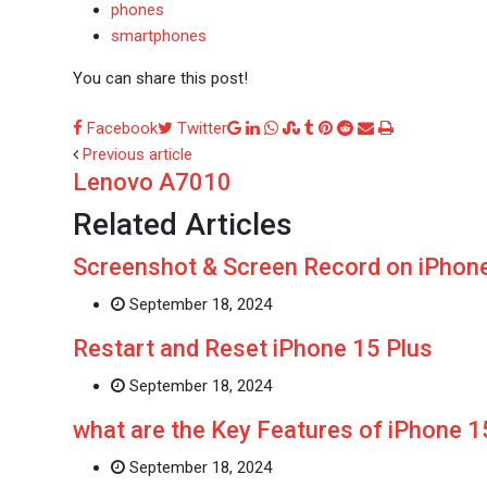
phones
smartphones
You can share this post!
Google+
LinkedIn
Whatsapp
StumbleUpon
Tumblr
Pinterest
Reddit
Share
Print
Facebook
Twitter
via
Previous article
Lenovo A7010
Email
Related Articles
Screenshot & Screen Record on iPhone
September 18, 2024
Restart and Reset iPhone 15 Plus
September 18, 2024
what are the Key Features of iPhone 
September 18, 2024