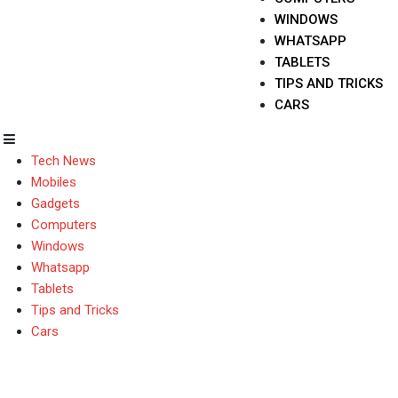
WINDOWS
WHATSAPP
TABLETS
TIPS AND TRICKS
CARS
Tech News
Mobiles
Gadgets
Computers
Windows
Whatsapp
Tablets
Tips and Tricks
Cars
Lenovo K4 Note