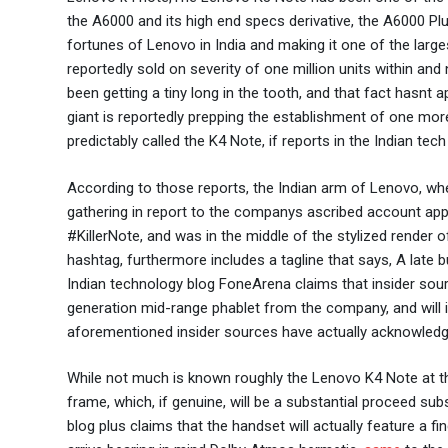
the A6000 and its high end specs derivative, the A6000 Pl
fortunes of Lenovo in India and making it one of the larg
reportedly sold on severity of one million units within an
been getting a tiny long in the tooth, and that fact hasnt
giant is reportedly prepping the establishment of one mor
predictably called the K4 Note, if reports in the Indian tec
According to those reports, the Indian arm of Lenovo, whe
gathering in report to the companys ascribed account appr
#KillerNote, and was in the middle of the stylized rende
hashtag, furthermore includes a tagline that says, A late 
Indian technology blog FoneArena claims that insider sour
generation mid-range phablet from the company, and will 
aforementioned insider sources have actually acknowledg
While not much is known roughly the Lenovo K4 Note at th
frame, which, if genuine, will be a substantial proceed su
blog plus claims that the handset will actually feature a f