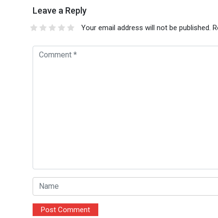
Leave a Reply
Your email address will not be published.
R