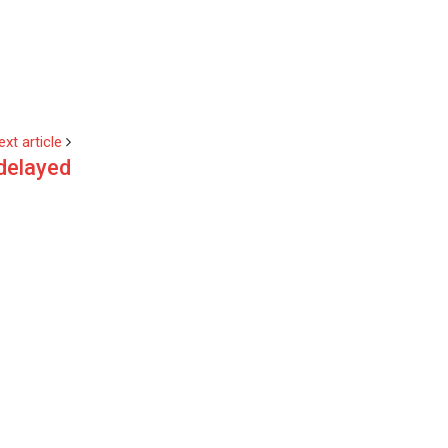
ext article
delayed