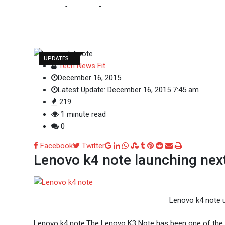
Home
-
Gadgets
-
Lenovo K4 Note
GADGETS
LENOVO
MOBILES
TECH NEWS
UPDATES
Tech News Fit
December 16, 2015
Latest Update: December 16, 2015 7:45 am
219
1 minute read
0
Google+
LinkedIn
Whatsapp
StumbleUpon
Tumblr
Pinterest
Reddit
Share
Print
Facebook
Twitter
Lenovo k4 note launching ne
via
Email
Lenovo k4 note u
Lenovo k4 note,The Lenovo K3 Note has been one of the