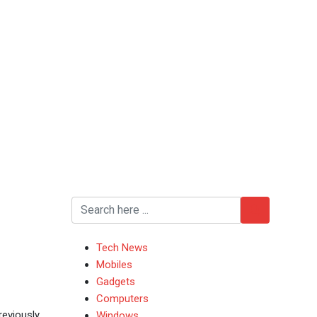
Tech News
Mobiles
Gadgets
Computers
reviously
Windows