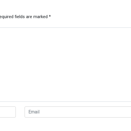
equired fields are marked
*