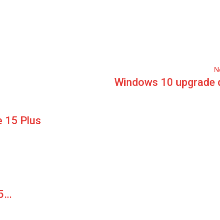
N
Windows 10 upgrade 
 15 Plus
15…