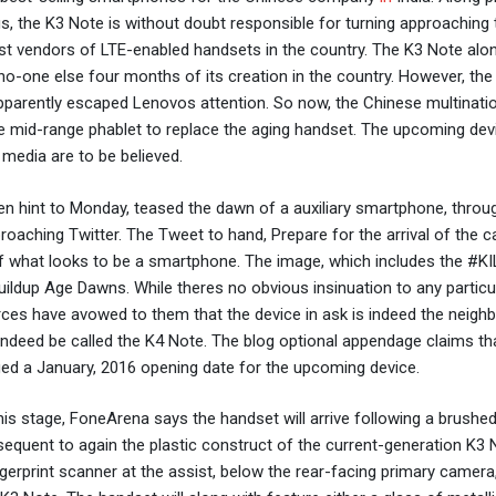
us, the K3 Note is without doubt responsible for turning approaching 
est vendors of LTE-enabled handsets in the country. The K3 Note alo
d no-one else four months of its creation in the country. However, the
 apparently escaped Lenovos attention. So now, the Chinese multinati
e mid-range phablet to replace the aging handset. The upcoming devi
h media are to be believed.
n hint to Monday, teased the dawn of a auxiliary smartphone, throug
oaching Twitter. The Tweet to hand, Prepare for the arrival of the ca
r of what looks to be a smartphone. The image, which includes the #
buildup Age Dawns. While theres no obvious insinuation to any particu
ces have avowed to them that the device in ask is indeed the neighb
indeed be called the K4 Note. The blog optional appendage claims th
ed a January, 2016 opening date for the upcoming device.
is stage, FoneArena says the handset will arrive following a brushe
bsequent to again the plastic construct of the current-generation K3 
ingerprint scanner at the assist, below the rear-facing primary camera,