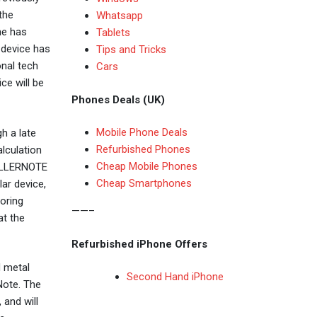
the
Whatsapp
ne has
Tablets
 device has
Tips and Tricks
onal tech
Cars
ce will be
Phones Deals (UK)
Mobile Phone Deals
h a late
Refurbished Phones
lculation
Cheap Mobile Phones
KILLERNOTE
Cheap Smartphones
lar device,
oring
——–
at the
Refurbished iPhone Offers
d metal
Second Hand iPhone
Note. The
 and will