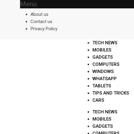
Menu
Skip
to
About us
content
Contact us
Privacy Policy
TECH NEWS
MOBILES
GADGETS
COMPUTERS
WINDOWS
WHATSAPP
TABLETS
TIPS AND TRICKS
CARS
TECH NEWS
MOBILES
GADGETS
COMPUTERS