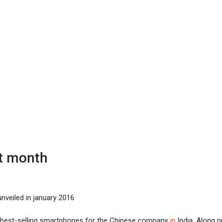
xt month
nveiled in january 2016
 best-selling smartphones for the Chinese company
in
India. Along p