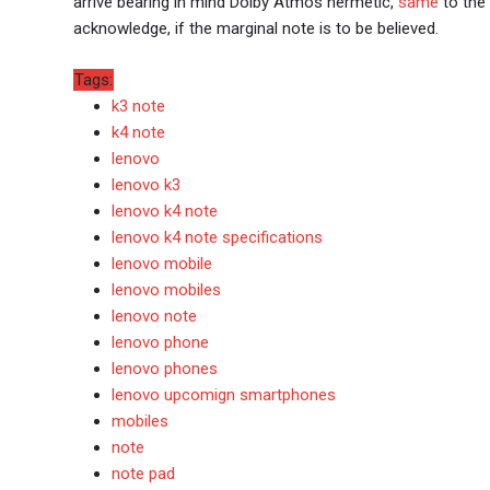
arrive bearing in mind Dolby Atmos hermetic,
same
to the 
acknowledge, if the marginal note is to be believed.
Tags:
k3 note
k4 note
lenovo
lenovo k3
lenovo k4 note
lenovo k4 note specifications
lenovo mobile
lenovo mobiles
lenovo note
lenovo phone
lenovo phones
lenovo upcomign smartphones
mobiles
note
note pad