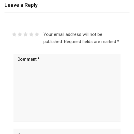
Leave a Reply
Your email address will not be
published.
Required fields are marked
*