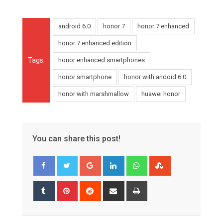
android 6.0
honor 7
honor 7 enhanced
honor 7 enhanced edition
Tags:
honor enhanced smartphones
honor smartphone
honor with andoid 6.0
honor with marshmallow
huawei honor
You can share this post!
Google+
LinkedIn
Whatsapp
StumbleUpon
Tumblr
Pinterest
Reddit
Share
Print
via
Email