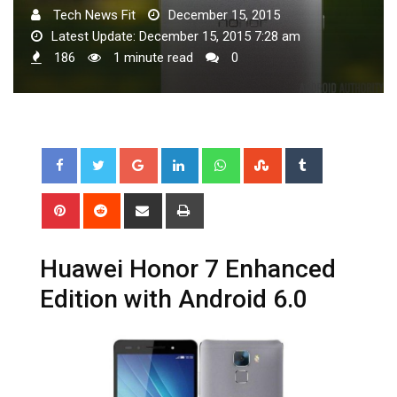
Tech News Fit
December 15, 2015
Latest Update: December 15, 2015 7:28 am
186
1 minute read
0
Google+
LinkedIn
Whatsapp
StumbleUpon
Tumblr
Pinterest
Reddit
Share
Print
via
Email
Huawei Honor 7 Enhanced
Edition with Android 6.0