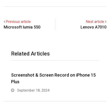
Previous article
Next article
Microsoft lumia 550
Lenovo A7010
Related Articles
Screenshot & Screen Record on iPhone 15
R
Plus
September 18, 2024