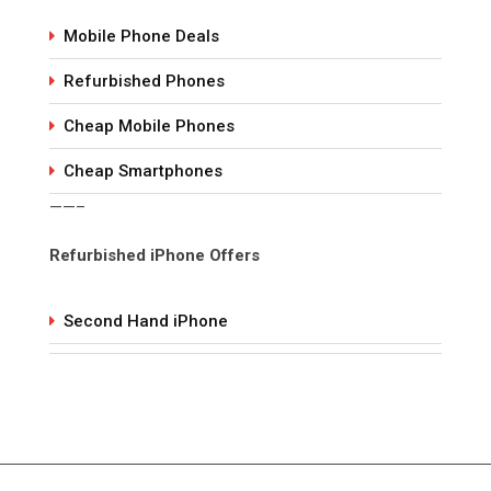
Mobile Phone Deals
Refurbished Phones
Cheap Mobile Phones
Cheap Smartphones
——–
Refurbished iPhone Offers
Second Hand iPhone