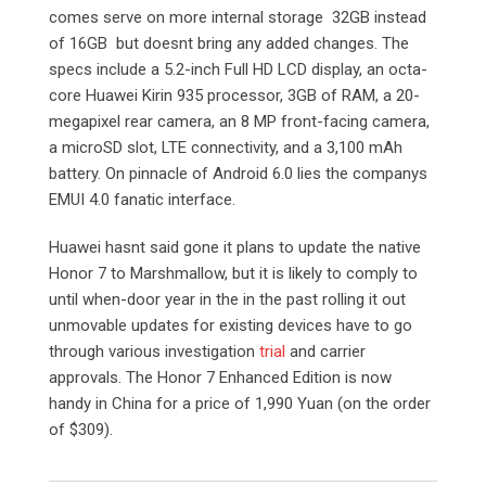
comes serve on more internal storage 32GB instead
of 16GB but doesnt bring any added changes. The
specs include a 5.2-inch Full HD LCD display, an octa-
core Huawei Kirin 935 processor, 3GB of RAM, a 20-
megapixel rear camera, an 8 MP front-facing camera,
a microSD slot, LTE connectivity, and a 3,100 mAh
battery. On pinnacle of Android 6.0 lies the companys
EMUI 4.0 fanatic interface.
Huawei hasnt said gone it plans to update the native
Honor 7 to Marshmallow, but it is likely to comply to
until when-door year in the in the past rolling it out
unmovable updates for existing devices have to go
through various investigation
trial
and carrier
approvals. The Honor 7 Enhanced Edition is now
handy in China for a price of 1,990 Yuan (on the order
of $309).