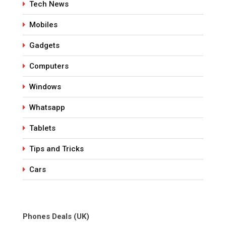
Tech News
Mobiles
Gadgets
Computers
Windows
Whatsapp
Tablets
Tips and Tricks
Cars
Phones Deals (UK)