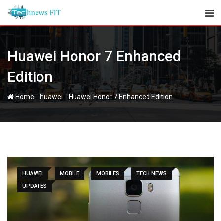
Skip
to
content
Huawei Honor 7 Enhanced
Edition
-
-
Home
huawei
Huawei Honor 7 Enhanced Edition
HUAWEI
MOBILE
MOBILES
TECH NEWS
UPDATES