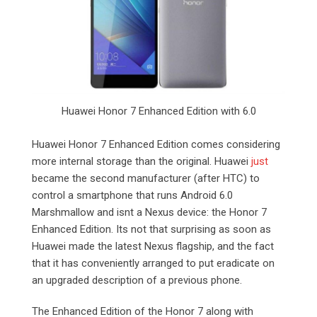
Huawei Honor 7 Enhanced Edition with 6.0
Huawei Honor 7 Enhanced Edition comes considering
more internal storage than the original. Huawei
just
became the second manufacturer (after HTC) to
control a smartphone that runs Android 6.0
Marshmallow and isnt a Nexus device: the Honor 7
Enhanced Edition. Its not that surprising as soon as
Huawei made the latest Nexus flagship, and the fact
that it has conveniently arranged to put eradicate on
an upgraded description of a previous phone.
The Enhanced Edition of the Honor 7 along with