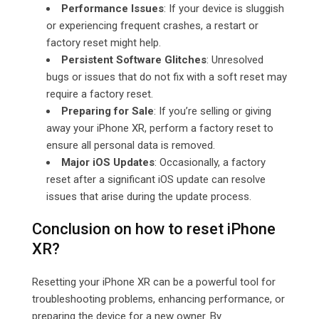
Performance Issues
: If your device is sluggish
or experiencing frequent crashes, a restart or
factory reset might help.
Persistent Software Glitches
: Unresolved
bugs or issues that do not fix with a soft reset may
require a factory reset.
Preparing for Sale
: If you’re selling or giving
away your iPhone XR, perform a factory reset to
ensure all personal data is removed.
Major iOS Updates
: Occasionally, a factory
reset after a significant iOS update can resolve
issues that arise during the update process.
Conclusion on how to reset iPhone
XR?
Resetting your iPhone XR can be a powerful tool for
troubleshooting problems, enhancing performance, or
preparing the device for a new owner. By