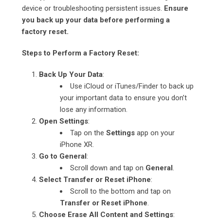
device or troubleshooting persistent issues.
Ensure
you back up your data before performing a
factory reset.
Steps to Perform a Factory Reset:
Back Up Your Data
:
Use iCloud or iTunes/Finder to back up
your important data to ensure you don’t
lose any information.
Open Settings
:
Tap on the
Settings
app on your
iPhone XR.
Go to General
:
Scroll down and tap on
General
.
Select Transfer or Reset iPhone
:
Scroll to the bottom and tap on
Transfer or Reset iPhone
.
Choose Erase All Content and Settings
: