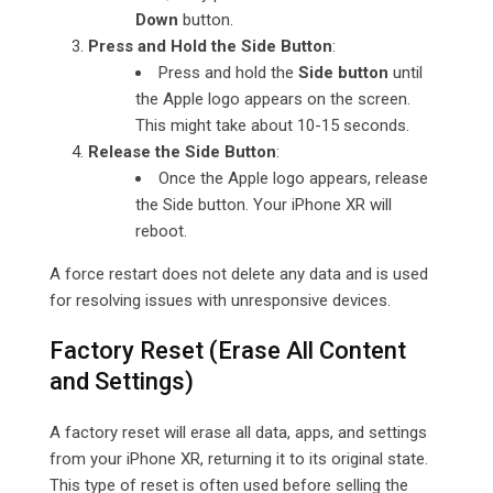
Down
button.
Press and Hold the Side Button
:
Press and hold the
Side button
until
the Apple logo appears on the screen.
This might take about 10-15 seconds.
Release the Side Button
:
Once the Apple logo appears, release
the Side button. Your iPhone XR will
reboot.
A force restart does not delete any data and is used
for resolving issues with unresponsive devices.
Factory Reset (Erase All Content
and Settings)
A factory reset will erase all data, apps, and settings
from your iPhone XR, returning it to its original state.
This type of reset is often used before selling the