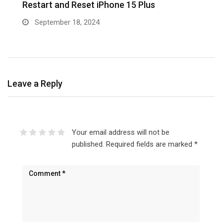
5
Restart and Reset iPhone 15 Plus
w
September 18, 2024
Leave a Reply
Your email address will not be
published.
Required fields are marked
*