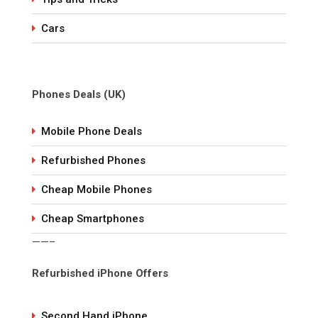
Cars
Phones Deals (UK)
Mobile Phone Deals
Refurbished Phones
Cheap Mobile Phones
Cheap Smartphones
——–
Refurbished iPhone Offers
Second Hand iPhone