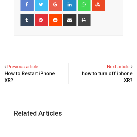
Google+
LinkedIn
Whatsapp
StumbleUpon
Tumblr
Pinterest
Reddit
Share
Print
via
Email
Previous article
Next article
How to Restart iPhone
how to turn off iphone
XR?
XR?
Related Articles