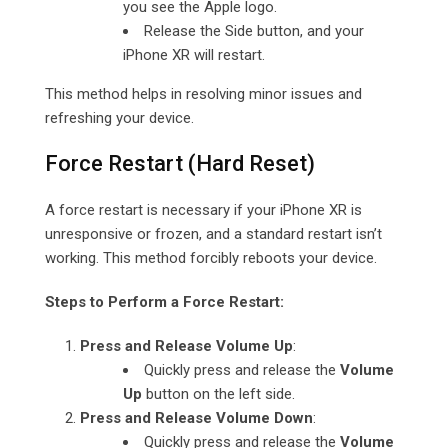
you see the Apple logo.
Release the Side button, and your
iPhone XR will restart.
This method helps in resolving minor issues and
refreshing your device.
Force Restart (Hard Reset)
A force restart is necessary if your iPhone XR is
unresponsive or frozen, and a standard restart isn’t
working. This method forcibly reboots your device.
Steps to Perform a Force Restart:
Press and Release Volume Up
:
Quickly press and release the
Volume
Up
button on the left side.
Press and Release Volume Down
:
Quickly press and release the
Volume