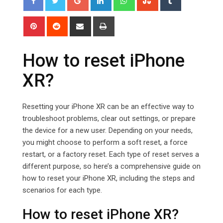
Pinterest
Reddit
Share
Print
via
Email
How to reset iPhone
XR?
Resetting your iPhone XR can be an effective way to
troubleshoot problems, clear out settings, or prepare
the device for a new user. Depending on your needs,
you might choose to perform a soft reset, a force
restart, or a factory reset. Each type of reset serves a
different purpose, so here’s a comprehensive guide on
how to reset your iPhone XR, including the steps and
scenarios for each type.
How to reset iPhone XR?