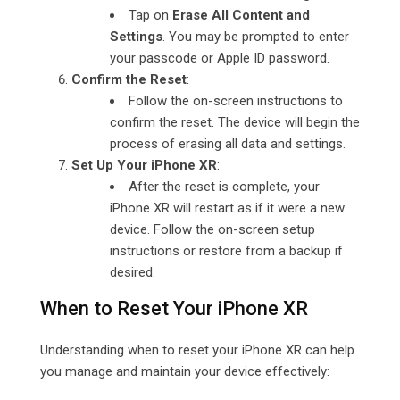
Tap on
Erase All Content and
Settings
. You may be prompted to enter
your passcode or Apple ID password.
Confirm the Reset
:
Follow the on-screen instructions to
confirm the reset. The device will begin the
process of erasing all data and settings.
Set Up Your iPhone XR
:
After the reset is complete, your
iPhone XR will restart as if it were a new
device. Follow the on-screen setup
instructions or restore from a backup if
desired.
When to Reset Your iPhone XR
Understanding when to reset your iPhone XR can help
you manage and maintain your device effectively: