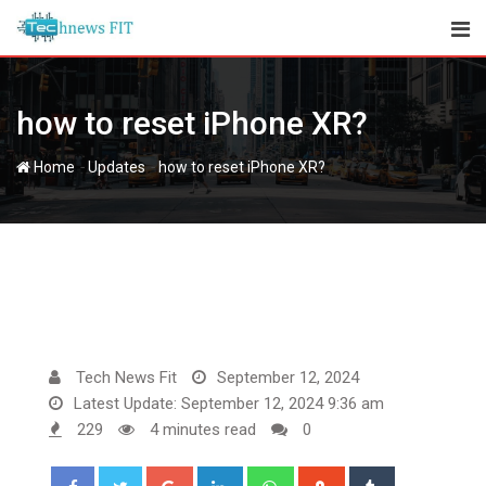
Skip
to
content
how to reset iPhone XR?
-
-
Home
Updates
how to reset iPhone XR?
Tech News Fit
September 12, 2024
Latest Update: September 12, 2024 9:36 am
229
4 minutes read
0
Google+
LinkedIn
Whatsapp
StumbleUpon
Tumblr