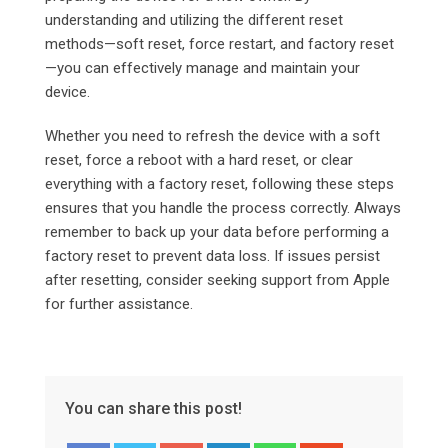
understanding and utilizing the different reset
methods—soft reset, force restart, and factory reset
—you can effectively manage and maintain your
device.
Whether you need to refresh the device with a soft
reset, force a reboot with a hard reset, or clear
everything with a factory reset, following these steps
ensures that you handle the process correctly. Always
remember to back up your data before performing a
factory reset to prevent data loss. If issues persist
after resetting, consider seeking support from Apple
for further assistance.
You can share this post!