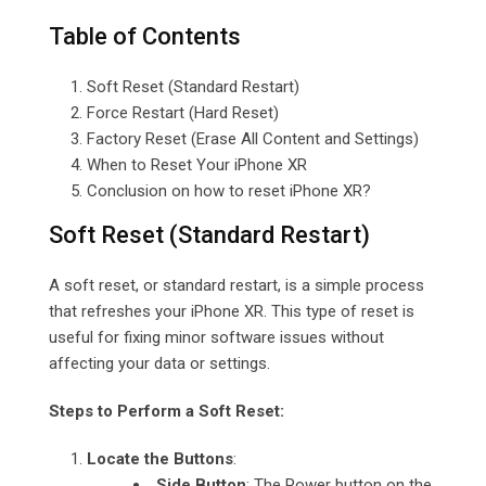
Table of Contents
Soft Reset (Standard Restart)
Force Restart (Hard Reset)
Factory Reset (Erase All Content and Settings)
When to Reset Your iPhone XR
Conclusion on how to reset iPhone XR?
Soft Reset (Standard Restart)
A soft reset, or standard restart, is a simple process
that refreshes your iPhone XR. This type of reset is
useful for fixing minor software issues without
affecting your data or settings.
Steps to Perform a Soft Reset:
Locate the Buttons
:
Side Button
: The Power button on the