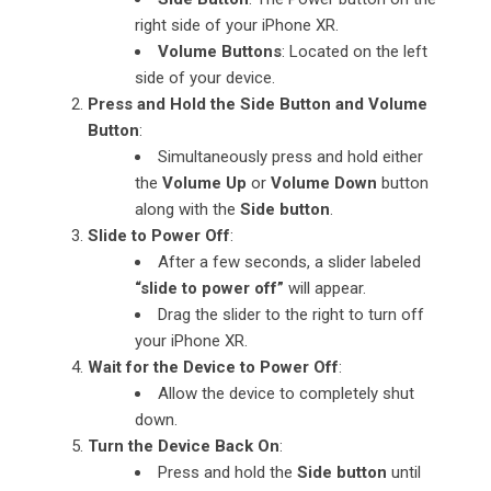
right side of your iPhone XR.
Volume Buttons
: Located on the left
side of your device.
Press and Hold the Side Button and Volume
Button
:
Simultaneously press and hold either
the
Volume Up
or
Volume Down
button
along with the
Side button
.
Slide to Power Off
:
After a few seconds, a slider labeled
“slide to power off”
will appear.
Drag the slider to the right to turn off
your iPhone XR.
Wait for the Device to Power Off
:
Allow the device to completely shut
down.
Turn the Device Back On
:
Press and hold the
Side button
until