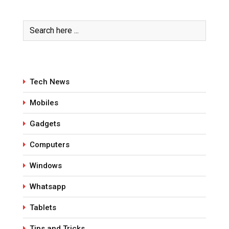
Tech News
Mobiles
Gadgets
Computers
Windows
Whatsapp
Tablets
Tips and Tricks