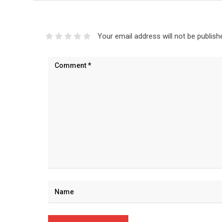
Your email address will not be publish