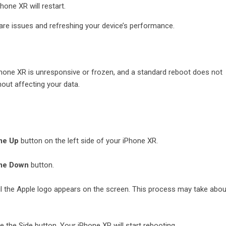
hone XR will restart.
are issues and refreshing your device’s performance.
iPhone XR is unresponsive or frozen, and a standard reboot does not
out affecting your data.
me Up
button on the left side of your iPhone XR.
me Down
button.
l the Apple logo appears on the screen. This process may take abou
 the Side button. Your iPhone XR will start rebooting.