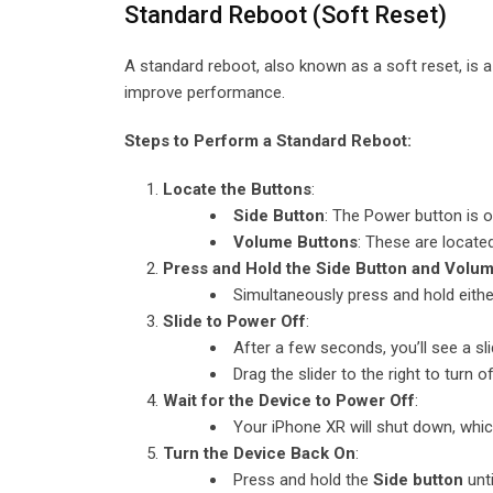
Standard Reboot (Soft Reset)
A standard reboot, also known as a soft reset, is a
improve performance.
Steps to Perform a Standard Reboot:
Locate the Buttons
:
Side Button
: The Power button is o
Volume Buttons
: These are located
Press and Hold the Side Button and Volu
Simultaneously press and hold eith
Slide to Power Off
:
After a few seconds, you’ll see a sl
Drag the slider to the right to turn 
Wait for the Device to Power Off
:
Your iPhone XR will shut down, whi
Turn the Device Back On
:
Press and hold the
Side button
unti