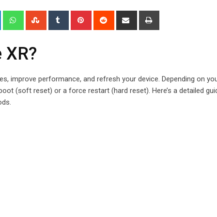
+
LinkedIn
Whatsapp
StumbleUpon
Tumblr
Pinterest
Reddit
Share
Print
via
Email
e XR?
es, improve performance, and refresh your device. Depending on yo
ot (soft reset) or a force restart (hard reset). Here’s a detailed gui
ods.