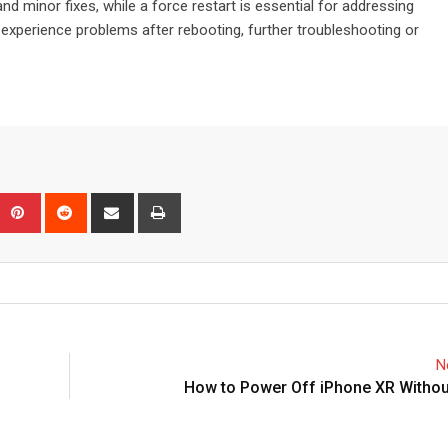
nd minor fixes, while a force restart is essential for addressing
 experience problems after rebooting, further troubleshooting or
Upon
umblr
Pinterest
Reddit
Share
Print
via
Email
N
How to Power Off iPhone XR Withou