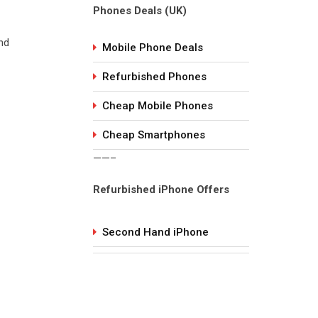
Phones Deals (UK)
nd
Mobile Phone Deals
Refurbished Phones
Cheap Mobile Phones
Cheap Smartphones
——–
Refurbished iPhone Offers
Second Hand iPhone