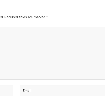
ed.
Required fields are marked
*