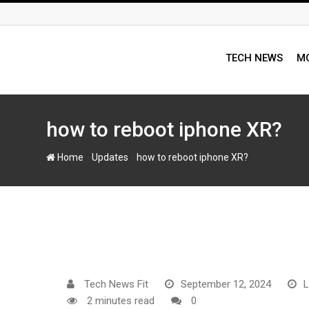
Skip
to
content
TECH NEWS
MO
how to reboot iphone XR?
-
-
Home
Updates
how to reboot iphone XR?
Tech News Fit
September 12, 2024
L
2 minutes read
0