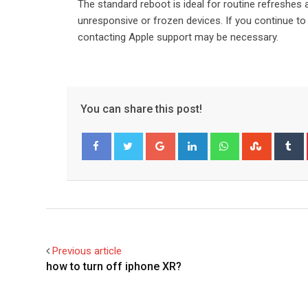
The standard reboot is ideal for routine refreshes a
unresponsive or frozen devices. If you continue to
contacting Apple support may be necessary.
You can share this post!
Google+
LinkedIn
Whatsapp
Stumble
T
Facebook
Twitter
Previous article
how to turn off iphone XR?