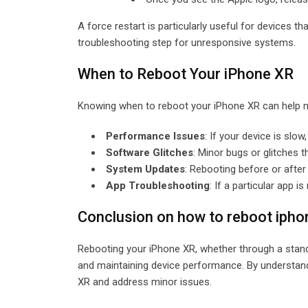
A force restart is particularly useful for devices t
troubleshooting step for unresponsive systems.
When to Reboot Your iPhone XR
Knowing when to reboot your iPhone XR can help m
Performance Issues
: If your device is slo
Software Glitches
: Minor bugs or glitches 
System Updates
: Rebooting before or afte
App Troubleshooting
: If a particular app
Conclusion on how to reboot iph
Rebooting your iPhone XR, whether through a standa
and maintaining device performance. By understan
XR and address minor issues.