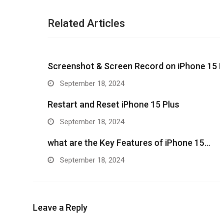
Related Articles
Screenshot & Screen Record on iPhone 15 
September 18, 2024
Restart and Reset iPhone 15 Plus
September 18, 2024
what are the Key Features of iPhone 15…
September 18, 2024
Leave a Reply