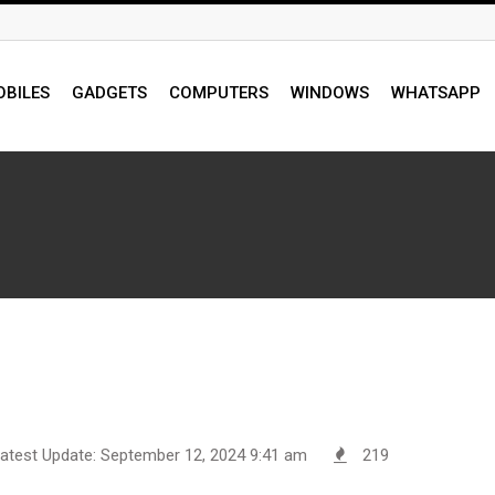
BILES
GADGETS
COMPUTERS
WINDOWS
WHATSAPP
atest Update: September 12, 2024 9:41 am
219