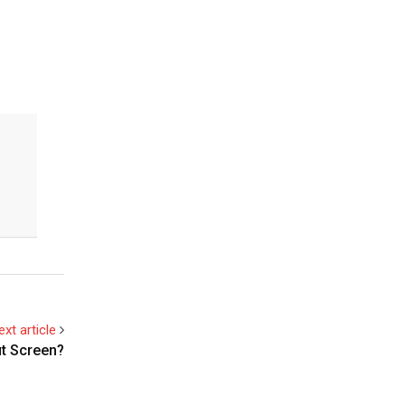
ext article
t Screen?