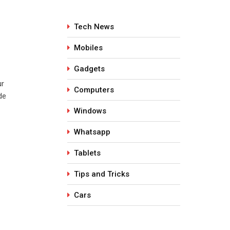
Tech News
Mobiles
Gadgets
ur
Computers
de
Windows
Whatsapp
Tablets
Tips and Tricks
Cars