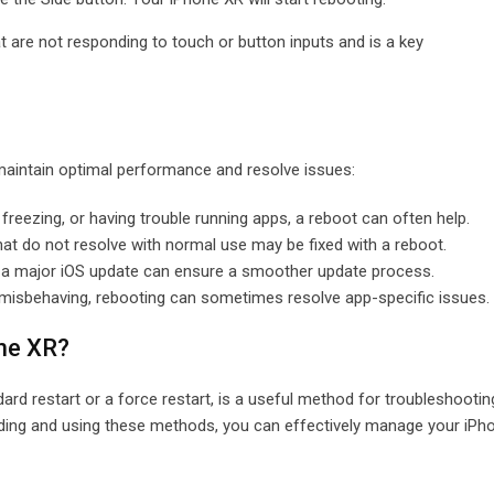
hat are not responding to touch or button inputs and is a key
aintain optimal performance and resolve issues:
w, freezing, or having trouble running apps, a reboot can often help.
that do not resolve with normal use may be fixed with a reboot.
r a major iOS update can ensure a smoother update process.
 is misbehaving, rebooting can sometimes resolve app-specific issues.
one XR?
rd restart or a force restart, is a useful method for troubleshootin
ding and using these methods, you can effectively manage your iPh