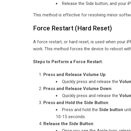
Release the Side button, and your iP
This method is effective for resolving minor softw
Force Restart (Hard Reset)
A force restart, or hard reset, is used when your 
work. This method forces the device to reboot with
Steps to Perform a Force Restart:
Press and Release Volume Up
:
Quickly press and release the
Volu
Press and Release Volume Down
:
Quickly press and release the
Volu
Press and Hold the Side Button
:
Press and hold the
Side button
unti
10-15 seconds.
Release the Side Button
:
Once you see the Apple logo, release