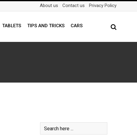
About us
Contact us
Privacy Policy
TABLETS
TIPS AND TRICKS
CARS