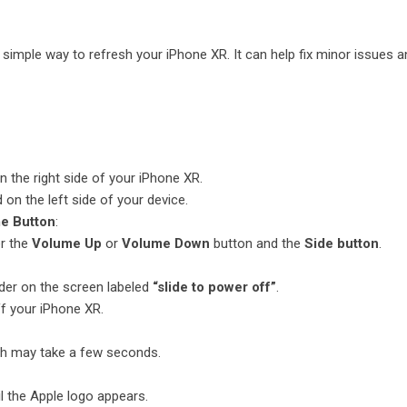
 simple way to refresh your iPhone XR. It can help fix minor issues a
n the right side of your iPhone XR.
 on the left side of your device.
me Button
:
er the
Volume Up
or
Volume Down
button and the
Side button
.
ider on the screen labeled
“slide to power off”
.
off your iPhone XR.
ch may take a few seconds.
l the Apple logo appears.