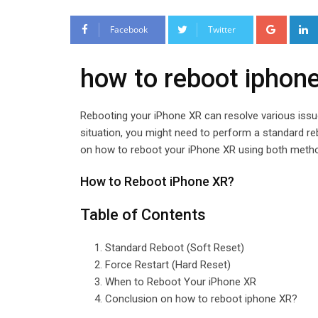
Google
Facebook
Twitter
how to reboot iphon
Rebooting your iPhone XR can resolve various issu
situation, you might need to perform a standard rebo
on how to reboot your iPhone XR using both meth
How to Reboot iPhone XR?
Table of Contents
Standard Reboot (Soft Reset)
Force Restart (Hard Reset)
When to Reboot Your iPhone XR
Conclusion on how to reboot iphone XR?