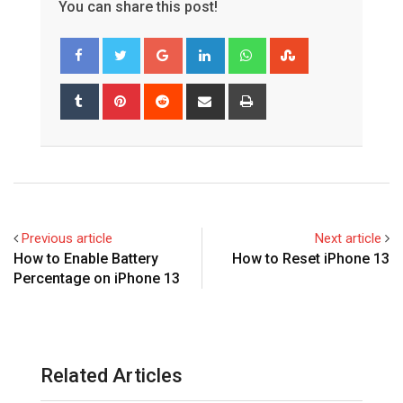
You can share this post!
Google+
LinkedIn
Whatsapp
StumbleUpon
Tumblr
Pinterest
Reddit
Share
Print
via
Email
Previous article
Next article
How to Enable Battery
How to Reset iPhone 13
Percentage on iPhone 13
Related Articles