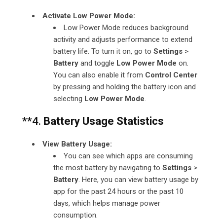
Activate Low Power Mode:
Low Power Mode reduces background
activity and adjusts performance to extend
battery life. To turn it on, go to
Settings
>
Battery
and toggle
Low Power Mode
on.
You can also enable it from
Control Center
by pressing and holding the battery icon and
selecting
Low Power Mode
.
**4.
Battery Usage Statistics
View Battery Usage:
You can see which apps are consuming
the most battery by navigating to
Settings
>
Battery
. Here, you can view battery usage by
app for the past 24 hours or the past 10
days, which helps manage power
consumption.