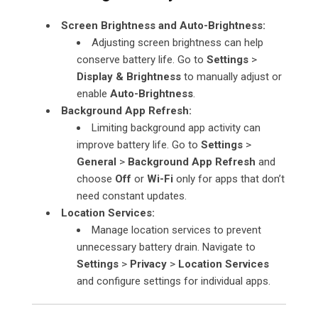
Screen Brightness and Auto-Brightness:
Adjusting screen brightness can help
conserve battery life. Go to
Settings
>
Display & Brightness
to manually adjust or
enable
Auto-Brightness
.
Background App Refresh:
Limiting background app activity can
improve battery life. Go to
Settings
>
General
>
Background App Refresh
and
choose
Off
or
Wi-Fi
only for apps that don’t
need constant updates.
Location Services:
Manage location services to prevent
unnecessary battery drain. Navigate to
Settings
>
Privacy
>
Location Services
and configure settings for individual apps.