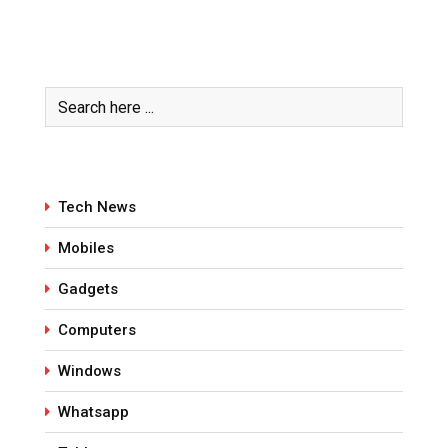
Tech News
Mobiles
Gadgets
Computers
Windows
Whatsapp