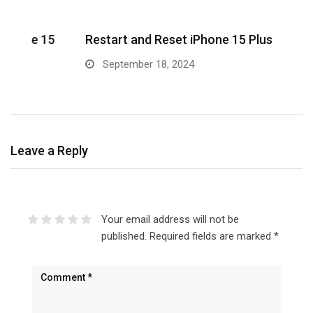
5
Restart and Reset iPhone 15 Plus
w
September 18, 2024
Leave a Reply
Your email address will not be
published.
Required fields are marked
*