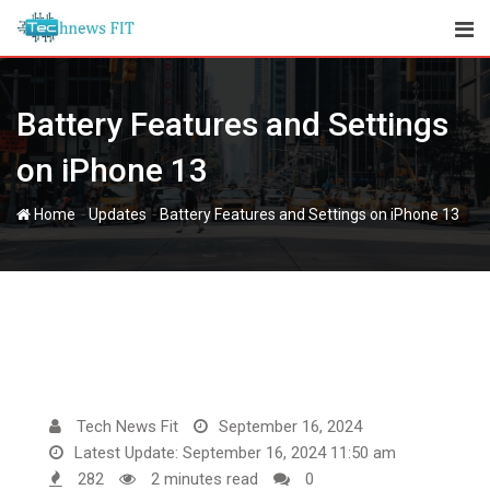
Skip
to
content
Battery Features and Settings
on iPhone 13
-
-
Home
Updates
Battery Features and Settings on iPhone 13
Tech News Fit
September 16, 2024
Latest Update: September 16, 2024 11:50 am
282
2 minutes read
0