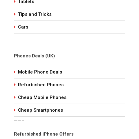
Tablets
Tips and Tricks
Cars
Phones Deals (UK)
Mobile Phone Deals
Refurbished Phones
Cheap Mobile Phones
Cheap Smartphones
——–
Refurbished iPhone Offers