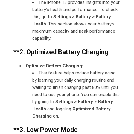
The iPhone 13 provides insights into your
battery’s health and performance. To check
this, go to
Settings
>
Battery
>
Battery
Health
. This section shows your battery’s
maximum capacity and peak performance
capability.
**2.
Optimized Battery Charging
Optimize Battery Charging:
This feature helps reduce battery aging
by learning your daily charging routine and
waiting to finish charging past 80% until you
need to use your phone. You can enable this
by going to
Settings
>
Battery
>
Battery
Health
and toggling
Optimized Battery
Charging
on.
**3.
Low Power Mode