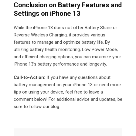
Conclusion on
Battery Features and
Settings on iPhone 13
While the iPhone 13 does not offer Battery Share or
Reverse Wireless Charging, it provides various
features to manage and optimize battery life. By
utilizing battery health monitoring, Low Power Mode,
and efficient charging options, you can maximize your
iPhone 13’s battery performance and longevity.
Call-to-Action:
If you have any questions about
battery management on your iPhone 13 or need more
tips on using your device, feel free to leave a
comment below! For additional advice and updates, be
sure to follow our blog.