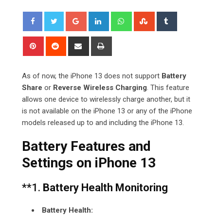
Google+
LinkedIn
Whatsapp
StumbleUpon
Tumblr
Pinterest
Reddit
Share
Print
via
Email
As of now, the iPhone 13 does not support
Battery
Share
or
Reverse Wireless Charging
. This feature
allows one device to wirelessly charge another, but it
is not available on the iPhone 13 or any of the iPhone
models released up to and including the iPhone 13.
Battery Features and
Settings on iPhone 13
**1.
Battery Health Monitoring
Battery Health: