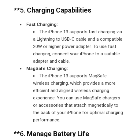
**5.
Charging Capabilities
Fast Charging:
The iPhone 13 supports fast charging via
a Lightning to USB-C cable and a compatible
20W or higher power adapter. To use fast
charging, connect your iPhone to a suitable
adapter and cable.
MagSafe Charging:
The iPhone 13 supports MagSafe
wireless charging, which provides a more
efficient and aligned wireless charging
experience. You can use MagSafe chargers
or accessories that attach magnetically to
the back of your iPhone for optimal charging
performance.
**6.
Manage Battery Life