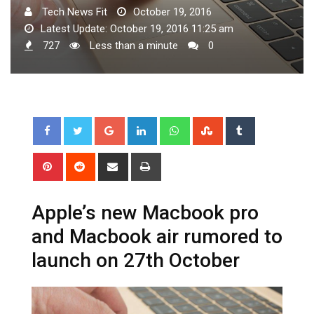
Tech News Fit
October 19, 2016
Latest Update: October 19, 2016 11:25 am
727
Less than a minute
0
Google+
LinkedIn
Whatsapp
StumbleUpon
Tumblr
Pinterest
Reddit
Share
Print
via
Email
Apple’s new Macbook pro
and Macbook air rumored to
launch on 27th October