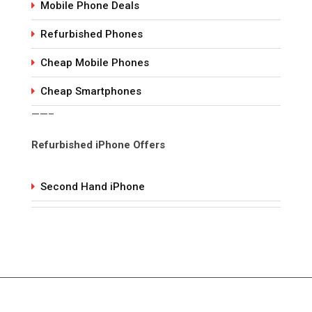
Mobile Phone Deals
Refurbished Phones
Cheap Mobile Phones
Cheap Smartphones
——–
Refurbished iPhone Offers
Second Hand iPhone