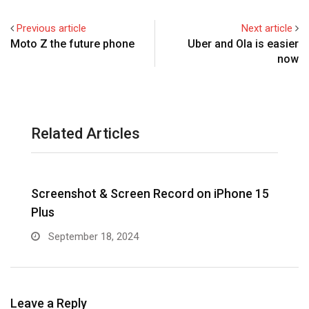
Previous article
Next article
Moto Z the future phone
Uber and Ola is easier
now
Related Articles
Screenshot & Screen Record on iPhone 15
R
Plus
September 18, 2024
Leave a Reply