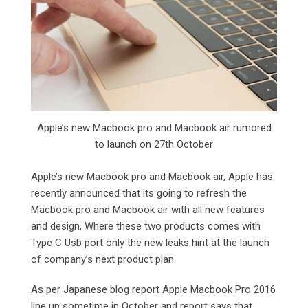
Apple’s new Macbook pro and Macbook air rumored
to launch on 27th October
Apple’s new Macbook pro and Macbook air, Apple has
recently announced that its going to refresh the
Macbook pro and Macbook air with all new features
and design, Where these two products comes with
Type C Usb port only the new leaks hint at the launch
of company’s next product plan.
As per Japanese blog report Apple Macbook Pro 2016
line up sometime in October and report says that