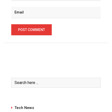
Tech News