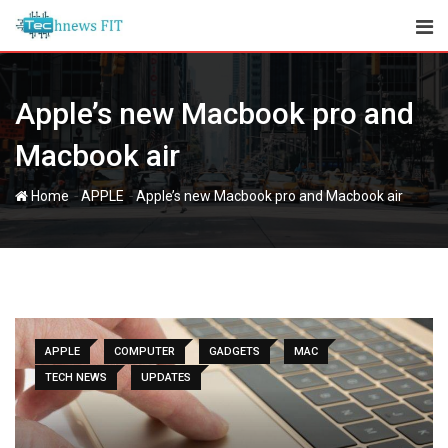
Skip
to
content
Apple’s new Macbook pro and
Macbook air
-
-
Home
APPLE
Apple’s new Macbook pro and Macbook air
APPLE
COMPUTER
GADGETS
MAC
TECH NEWS
UPDATES