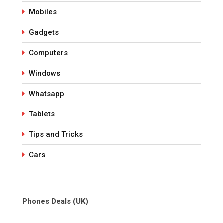
Mobiles
Gadgets
Computers
Windows
Whatsapp
Tablets
Tips and Tricks
Cars
Phones Deals (UK)