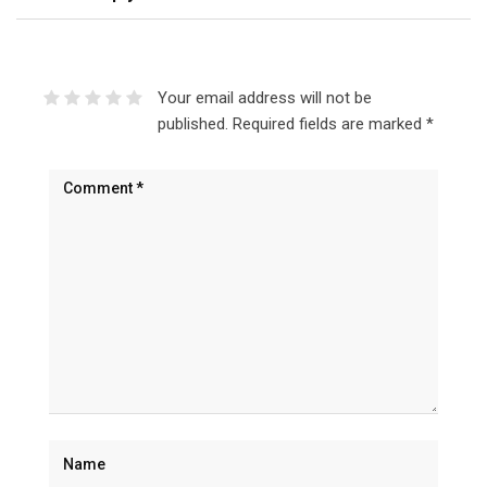
Your email address will not be
published.
Required fields are marked
*