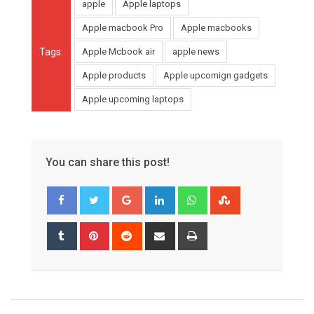
apple
Apple laptops
Apple macbook Pro
Apple macbooks
Tags:
Apple Mcbook air
apple news
Apple products
Apple upcomign gadgets
Apple upcoming laptops
You can share this post!
Google+
LinkedIn
Whatsapp
StumbleUpon
Tumblr
Pinterest
Reddit
Share
Print
via
Email