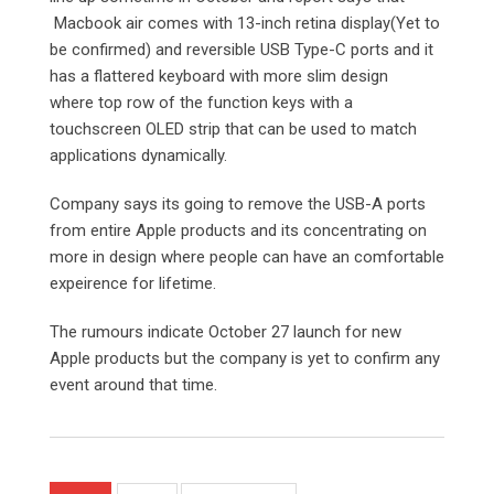
Macbook air comes with 13-inch retina display(Yet to
be confirmed) and reversible USB Type-C ports and it
has a flattered keyboard with more slim design
where top row of the function keys with a
touchscreen OLED strip that can be used to match
applications dynamically.
Company says its going to remove the USB-A ports
from entire Apple products and its concentrating on
more in design where people can have an comfortable
expeirence for lifetime.
The rumours indicate October 27 launch for new
Apple products but the company is yet to confirm any
event around that time.