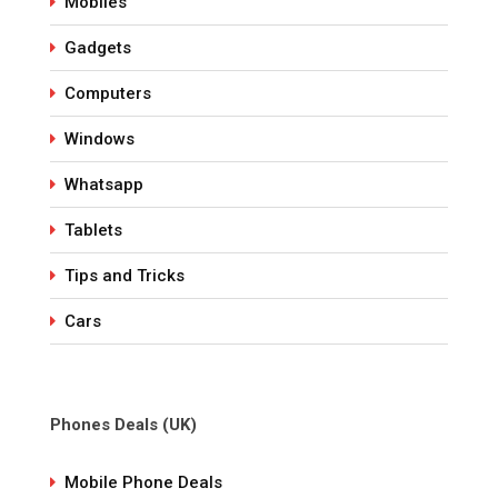
Mobiles
Gadgets
Computers
Windows
Whatsapp
Tablets
Tips and Tricks
Cars
Phones Deals (UK)
Mobile Phone Deals