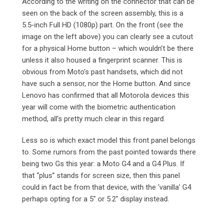
According to the writing on the connector that can be
seen on the back of the screen assembly, this is a
5.5-inch Full HD (1080p) part. On the front (see the
image on the left above) you can clearly see a cutout
for a physical Home button – which wouldn’t be there
unless it also housed a fingerprint scanner. This is
obvious from Moto’s past handsets, which did not
have such a sensor, nor the Home button. And since
Lenovo has confirmed that all Motorola devices this
year will come with the biometric authentication
method, all’s pretty much clear in this regard.
Less so is which exact model this front panel belongs
to. Some rumors from the past pointed towards there
being two Gs this year: a Moto G4 and a G4 Plus. If
that “plus” stands for screen size, then this panel
could in fact be from that device, with the ‘vanilla’ G4
perhaps opting for a 5″ or 5.2″ display instead.