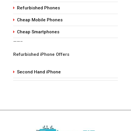
Refurbished Phones
Cheap Mobile Phones
Cheap Smartphones
——–
Refurbished iPhone Offers
Second Hand iPhone