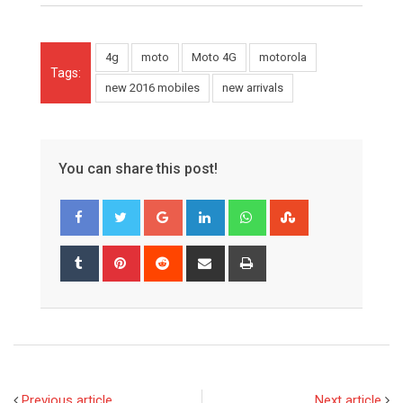
4g
moto
Moto 4G
motorola
Tags:
new 2016 mobiles
new arrivals
You can share this post!
Google+
LinkedIn
Whatsapp
StumbleUpon
Tumblr
Pinterest
Reddit
Share
Print
via
Email
Previous article
Next article