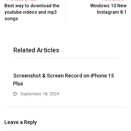
Best way to download the
Windows 10 New
youtube videos and mp3
Instagram 8.1
songs
Related Articles
Screenshot & Screen Record on iPhone 15
R
Plus
September 18, 2024
Leave a Reply