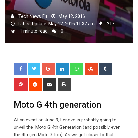
Tech News Fit
May 12, 2016
Latest Update: May 12, 2016 11:37 am
217
1 minute read
0
Google+
LinkedIn
Whatsapp
StumbleUpon
Tumblr
Pinterest
Reddit
Share
Print
via
Email
Moto G 4th generation
At an event on June 9, Lenovo is probably going to
unveil the Moto G 4th Generation (and possibly even
the 4th gen Moto X too). As we get closer to that