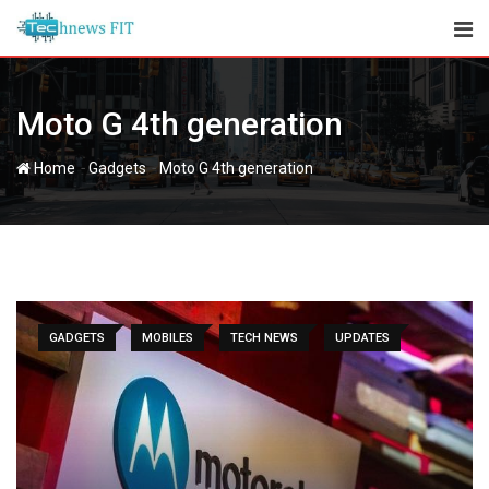
Skip
to
content
Moto G 4th generation
-
-
Home
Gadgets
Moto G 4th generation
GADGETS
MOBILES
TECH NEWS
UPDATES