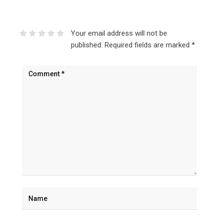
Your email address will not be
published.
Required fields are marked
*