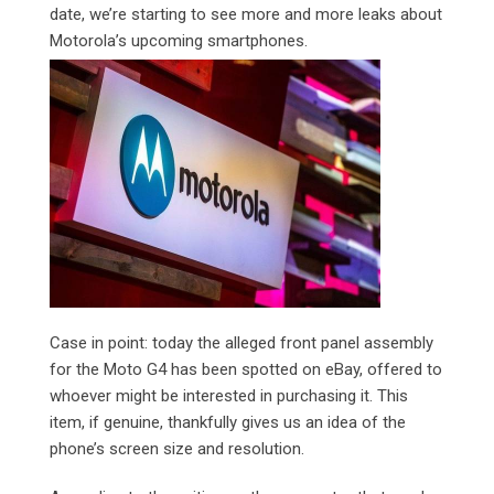
date, we’re starting to see more and more leaks about
Motorola’s upcoming smartphones.
Case in point: today the alleged front panel assembly
for the Moto G4 has been spotted on eBay, offered to
whoever might be interested in purchasing it. This
item, if genuine, thankfully gives us an idea of the
phone’s screen size and resolution.