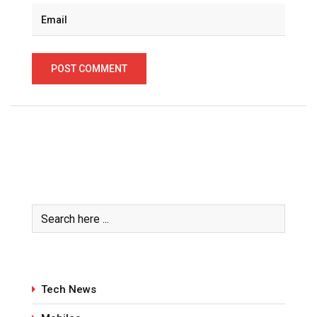
Tech News