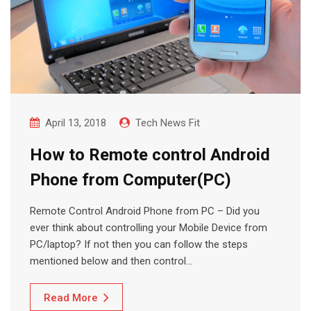
April 13, 2018
Tech News Fit
How to Remote control Android
Phone from Computer(PC)
Remote Control Android Phone from PC – Did you
ever think about controlling your Mobile Device from
PC/laptop? If not then you can follow the steps
mentioned below and then control…
Read More