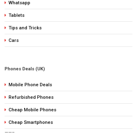
Whatsapp
Tablets
Tips and Tricks
Cars
Phones Deals (UK)
Mobile Phone Deals
Refurbished Phones
Cheap Mobile Phones
Cheap Smartphones
——–