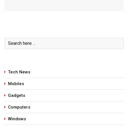
Tech News
Mobiles
Gadgets
Computers
Windows