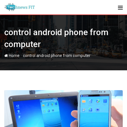
Skip
to
content
control android phone from
computer
-
Home
control android phone from computer