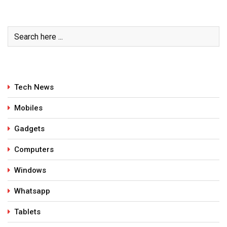
Tech News
Mobiles
Gadgets
Computers
Windows
Whatsapp
Tablets