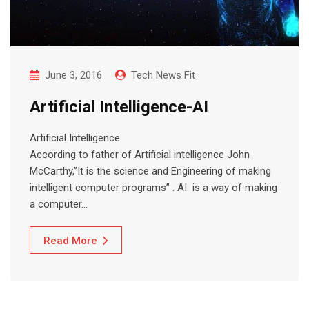
June 3, 2016
Tech News Fit
Artificial Intelligence-AI
Artificial Intelligence
According to father of Artificial intelligence John
McCarthy,”It is the science and Engineering of making
intelligent computer programs” . AI is a way of making
a computer…
Read More