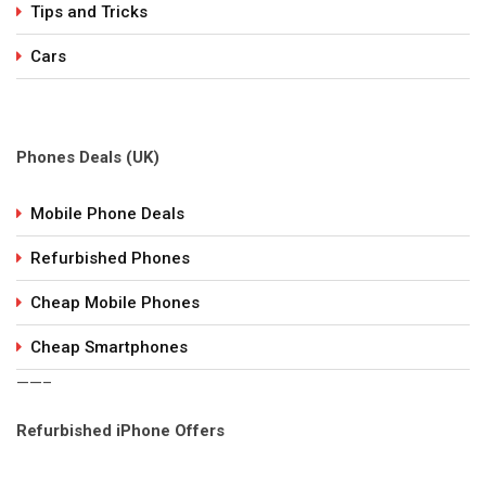
Tips and Tricks
Cars
Phones Deals (UK)
Mobile Phone Deals
Refurbished Phones
Cheap Mobile Phones
Cheap Smartphones
——–
Refurbished iPhone Offers